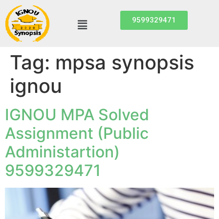
9599329471
Tag:
mpsa synopsis
ignou
IGNOU MPA Solved
Assignment (Public
Administartion)
9599329471