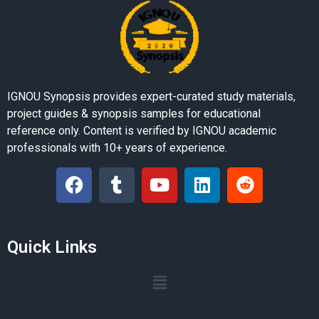
IGNOU Synopsis provides expert-curated study materials,
project guides & synopsis samples for educational
reference only. Content is verified by IGNOU academic
professionals with 10+ years of experience.
Quick Links