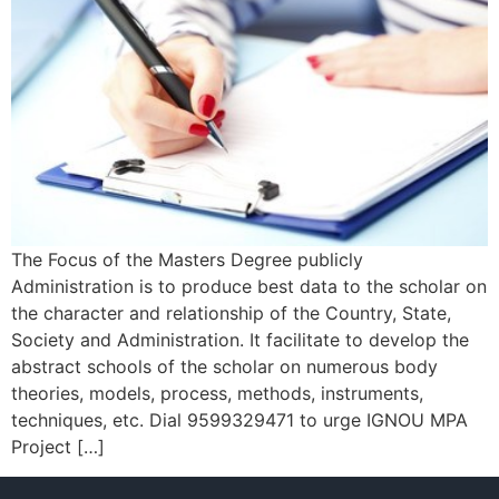
The Focus of the Masters Degree publicly
Administration is to produce best data to the scholar on
the character and relationship of the Country, State,
Society and Administration. It facilitate to develop the
abstract schools of the scholar on numerous body
theories, models, process, methods, instruments,
techniques, etc. Dial 9599329471 to urge IGNOU MPA
Project […]