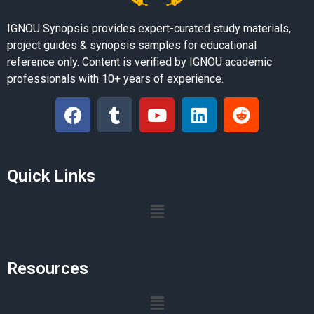
IGNOU Synopsis provides expert-curated study materials,
project guides & synopsis samples for educational
reference only. Content is verified by IGNOU academic
professionals with 10+ years of experience.
Quick Links
Resources