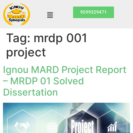
9599329471
Tag:
mrdp 001
project
Ignou MARD Project Report
– MRDP 01 Solved
Dissertation