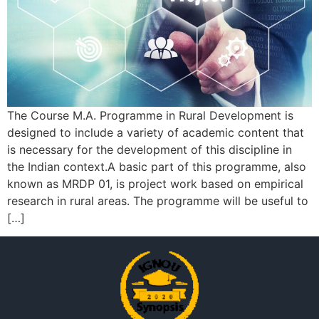
The Course M.A. Programme in Rural Development is
designed to include a variety of academic content that
is necessary for the development of this discipline in
the Indian context.A basic part of this programme, also
known as MRDP 01, is project work based on empirical
research in rural areas. The programme will be useful to
[…]