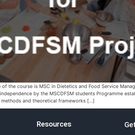
of the course is MSC in Dietetics and Food Service Man
 independence by the MSCDFSM students Programme establ
t methods and theoretical frameworks […]
Resources
Get