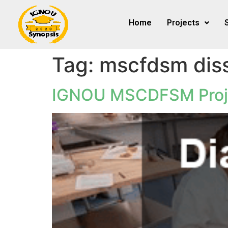
Home
Projects
Tag:
mscfdsm diss
IGNOU MSCDFSM Proj