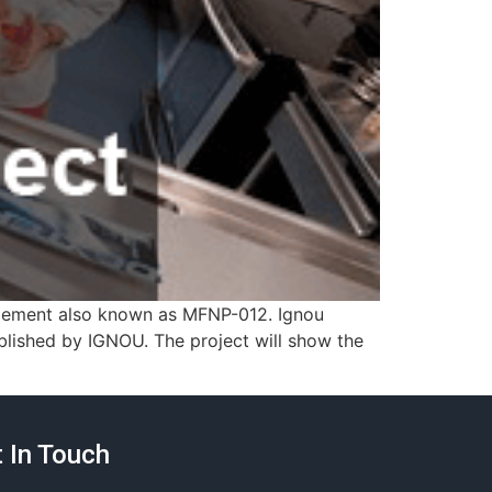
agement also known as MFNP-012. Ignou
ished by IGNOU. The project will show the
 In Touch