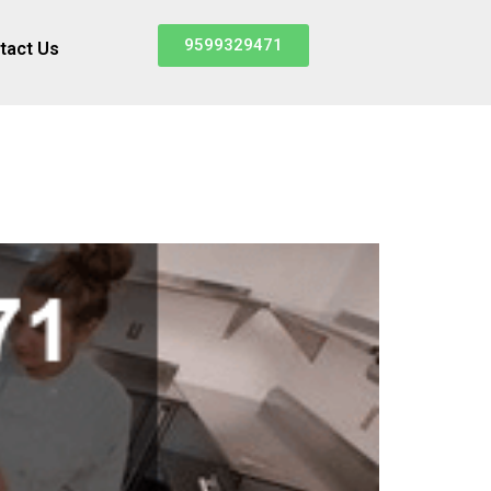
9599329471
tact Us