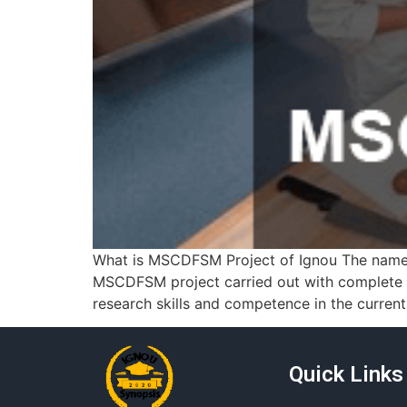
What is MSCDFSM Project of Ignou The name 
MSCDFSM project carried out with complete
research skills and competence in the curren
Quick Links