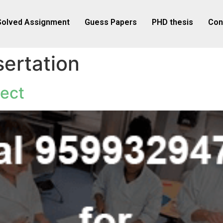
Solved Assignment
Guess Papers
PHD thesis
Con
ertation
ect