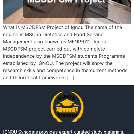
What is MSCDFSM Project of Ignou The name of the
course is MSC in Dietetics and Food Service
Management also known as MFNP-012. Ignou
MSCDFSM project carried out with complete
independence by the MSCDFSM students Programme
established by IGNOU. The project will show the
research skills and competence in the current methods
and theoretical frameworks […]
IGNOU Synopsis provides expert-curated study materials,