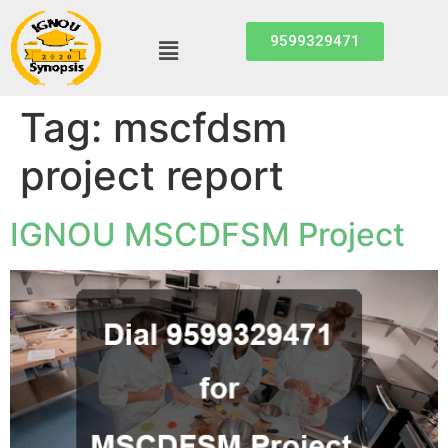
9599329471
Tag:
mscfdsm
project report
IGNOU MSCDFSM Project