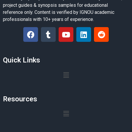
project guides & synopsis samples for educational
reference only. Content is verified by IGNOU academic
professionals with 10+ years of experience.
Quick Links
Resources