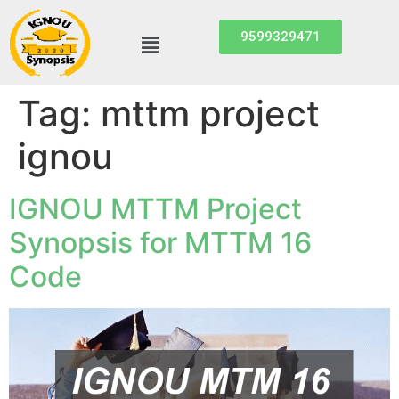
9599329471
Tag:
mttm project
ignou
IGNOU MTTM Project
Synopsis for MTTM 16
Code