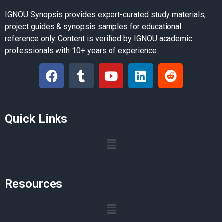
IGNOU Synopsis provides expert-curated study materials,
project guides & synopsis samples for educational
reference only. Content is verified by IGNOU academic
professionals with 10+ years of experience.
Quick Links
Resources