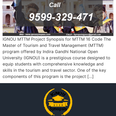
IGNOU MTTM Project Synopsis for MTTM 16 Code The
Master of Tourism and Travel Management (MTTM)
program offered by Indira Gandhi National Open
University (IGNOU) is a prestigious course designed to
equip students with comprehensive knowledge and
skills in the tourism and travel sector. One of the key
components of this program is the project […]