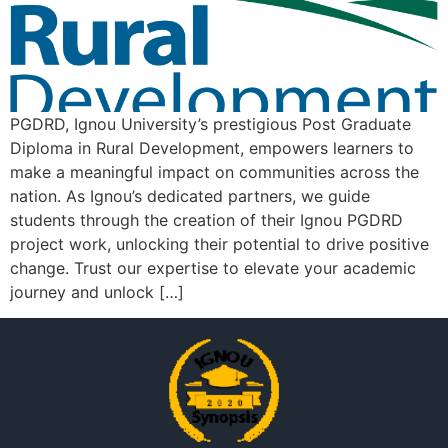
PGDRD, Ignou University’s prestigious Post Graduate
Diploma in Rural Development, empowers learners to
make a meaningful impact on communities across the
nation. As Ignou’s dedicated partners, we guide
students through the creation of their Ignou PGDRD
project work, unlocking their potential to drive positive
change. Trust our expertise to elevate your academic
journey and unlock […]