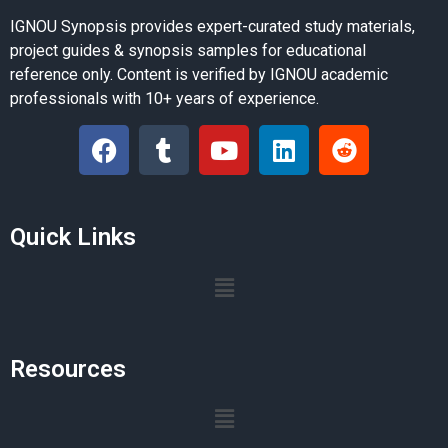
IGNOU Synopsis provides expert-curated study materials,
project guides & synopsis samples for educational
reference only. Content is verified by IGNOU academic
professionals with 10+ years of experience.
Quick Links
Resources