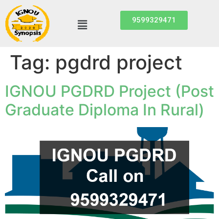
9599329471
Tag:
pgdrd project
IGNOU PGDRD Project (Post
Graduate Diploma In Rural)