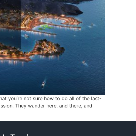
t you’re not sure how to do all of the last-
mission. They wander here, and there, and