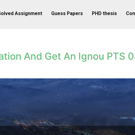
Solved Assignment
Guess Papers
PHD thesis
Con
ation And Get An Ignou PTS 0