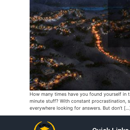
How many times have you found yourself in the
minute stuff? With constant procrastination, 
everywhere looking for answers. But don’t […