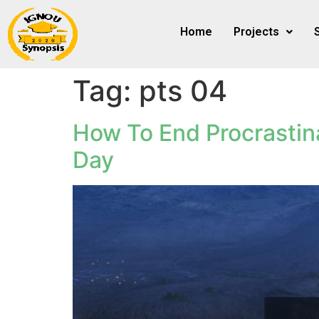
Home
Projects
Tag:
pts 04
How To End Procrastin
Day