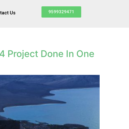
9599329471
tact Us
4 Project Done In One