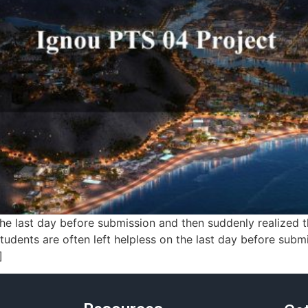
 last day before submission and then suddenly realized tha
students are often left helpless on the last day before sub
]