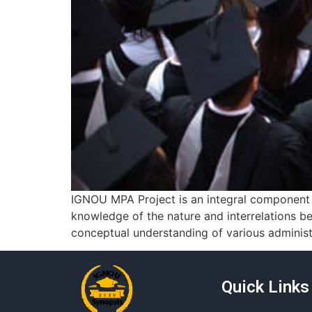
IGNOU MPA Project is an integral component o
knowledge of the nature and interrelations be
conceptual understanding of various administr
Quick Links