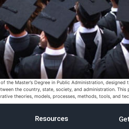
f the Master’s Degree in Public Administration, designed
tween the country, state, society, and administration. Thi
ative theories, models, processes, methods, tools, and tec
Resources
Get