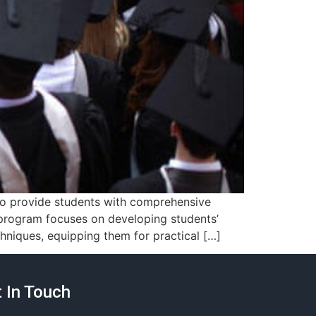
 to provide students with comprehensive
s program focuses on developing students’
hniques, equipping them for practical […]
 In Touch