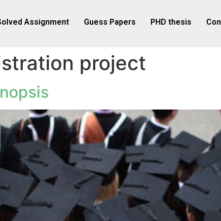
Solved Assignment
Guess Papers
PHD thesis
Con
stration project
nopsis