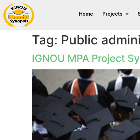
Home
Projects
Tag:
Public admini
IGNOU MPA Project Sy