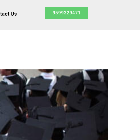
9599329471
tact Us