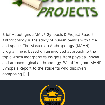
Brief About Ignou MANP Synopsis & Project Report
Anthropology is the study of human beings with time
and space. The Masters in Anthropology (MAAN)
programme is based on an involved approach to the
topic which incorporates insights from physical, social
and archaeological anthropology. We offer Ignou MANP
Synopsis Report to the students who discovers
composing […]