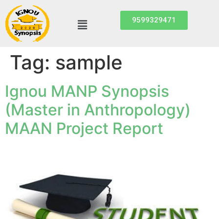
9599329471
Tag:
sample
Ignou MANP Synopsis
(Master in Anthropology)
MAAN Project Report