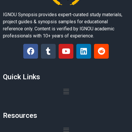
IGNOU Synopsis provides expert-curated study materials,
project guides & synopsis samples for educational
reference only. Content is verified by IGNOU academic
professionals with 10+ years of experience.
Quick Links
Resources