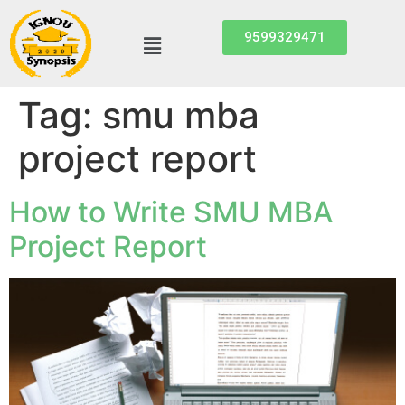
9599329471
Tag:
smu mba
project report
How to Write SMU MBA
Project Report