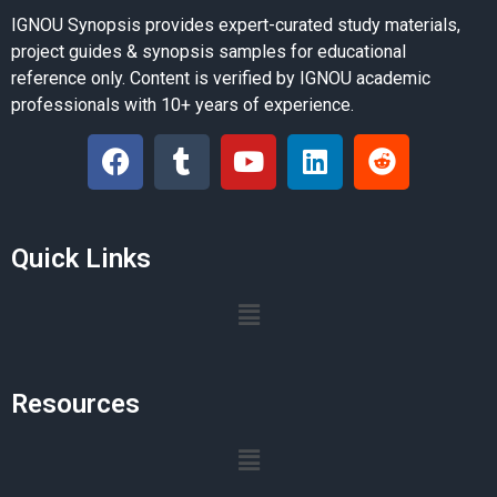
IGNOU Synopsis provides expert-curated study materials,
project guides & synopsis samples for educational
reference only. Content is verified by IGNOU academic
professionals with 10+ years of experience.
Quick Links
Resources