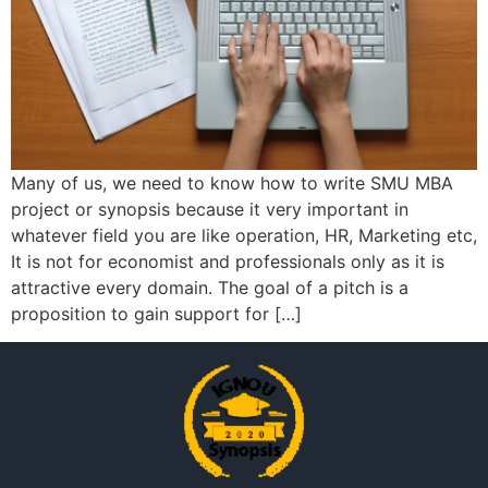
Many of us, we need to know how to write SMU MBA
project or synopsis because it very important in
whatever field you are like operation, HR, Marketing etc,
It is not for economist and professionals only as it is
attractive every domain. The goal of a pitch is a
proposition to gain support for […]