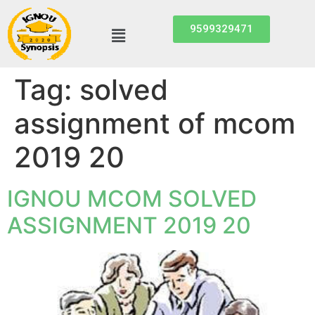
9599329471
Tag:
solved
assignment of mcom
2019 20
IGNOU MCOM SOLVED
ASSIGNMENT 2019 20