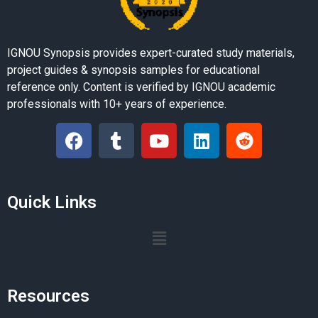
IGNOU Synopsis provides expert-curated study materials,
project guides & synopsis samples for educational
reference only. Content is verified by IGNOU academic
professionals with 10+ years of experience.
Quick Links
Resources