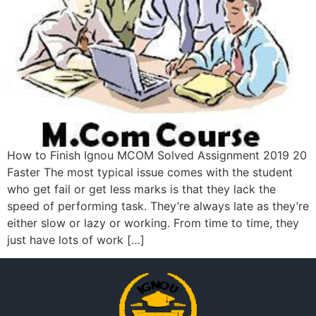
How to Finish Ignou MCOM Solved Assignment 2019 20
Faster The most typical issue comes with the student
who get fail or get less marks is that they lack the
speed of performing task. They’re always late as they’re
either slow or lazy or working. From time to time, they
just have lots of work […]