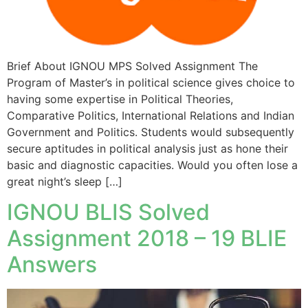
Brief About IGNOU MPS Solved Assignment The
Program of Master’s in political science gives choice to
having some expertise in Political Theories,
Comparative Politics, International Relations and Indian
Government and Politics. Students would subsequently
secure aptitudes in political analysis just as hone their
basic and diagnostic capacities. Would you often lose a
great night’s sleep […]
IGNOU BLIS Solved
Assignment 2018 – 19 BLIE
Answers