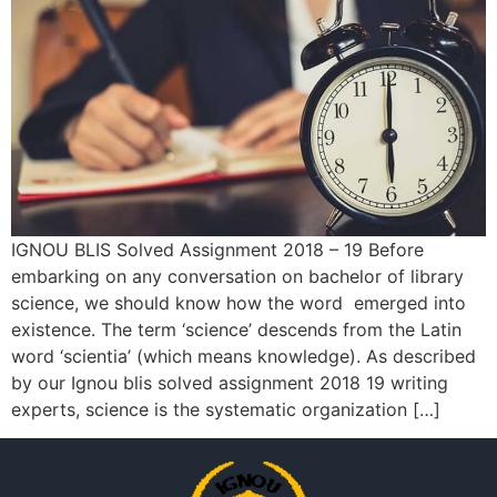
IGNOU BLIS Solved Assignment 2018 – 19 Before
embarking on any conversation on bachelor of library
science, we should know how the word emerged into
existence. The term ‘science’ descends from the Latin
word ‘scientia’ (which means knowledge). As described
by our Ignou blis solved assignment 2018 19 writing
experts, science is the systematic organization […]