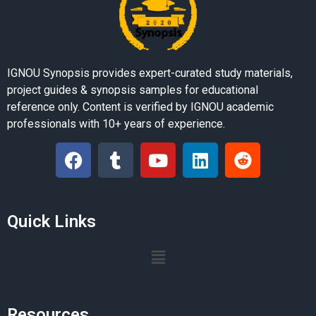
IGNOU Synopsis provides expert-curated study materials,
project guides & synopsis samples for educational
reference only. Content is verified by IGNOU academic
professionals with 10+ years of experience.
Quick Links
Resources