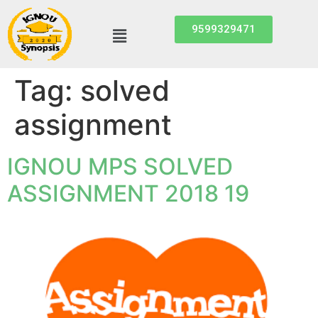
9599329471
Tag:
solved
assignment
IGNOU MPS SOLVED
ASSIGNMENT 2018 19