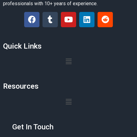
professionals with 10+ years of experience.
Quick Links
Resources
Get In Touch