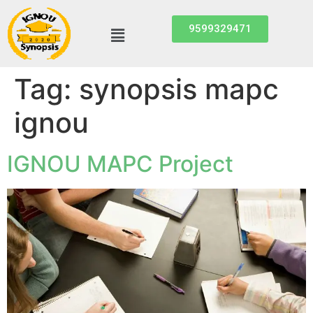
9599329471
Tag:
synopsis mapc
ignou
IGNOU MAPC Project