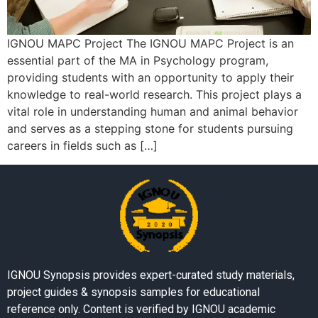
IGNOU MAPC Project The IGNOU MAPC Project is an
essential part of the MA in Psychology program,
providing students with an opportunity to apply their
knowledge to real-world research. This project plays a
vital role in understanding human and animal behavior
and serves as a stepping stone for students pursuing
careers in fields such as […]
IGNOU Synopsis provides expert-curated study materials,
project guides & synopsis samples for educational
reference only. Content is verified by IGNOU academic