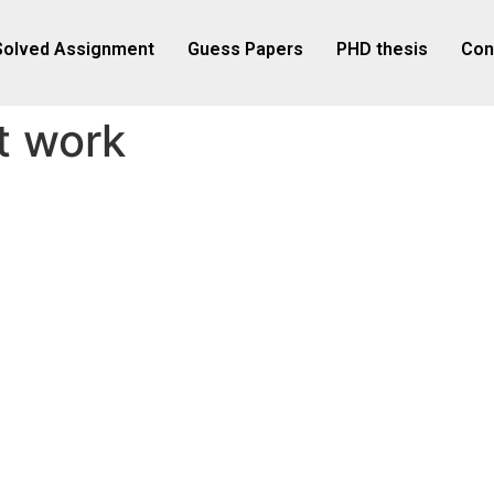
Solved Assignment
Guess Papers
PHD thesis
Con
t work