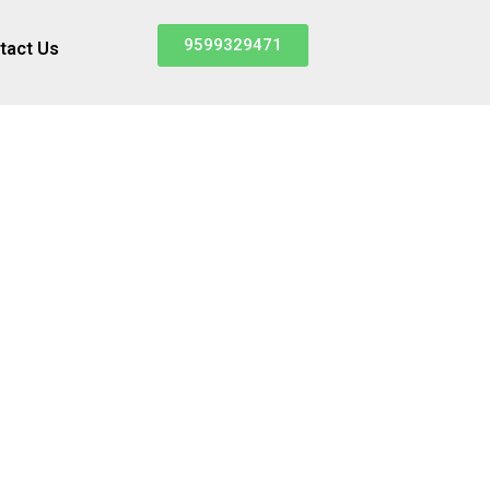
9599329471
tact Us