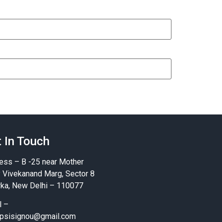
 In Touch
ess – B -25 near Mother
y Vivekanand Marg, Sector 8
ka, New Delhi – 110077
l –
psisignou@gmail.com