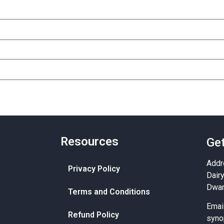
Resources
Get
Addr
Privacy Policy
Dair
Dwar
Terms and Conditions
Emai
Refund Policy
syno