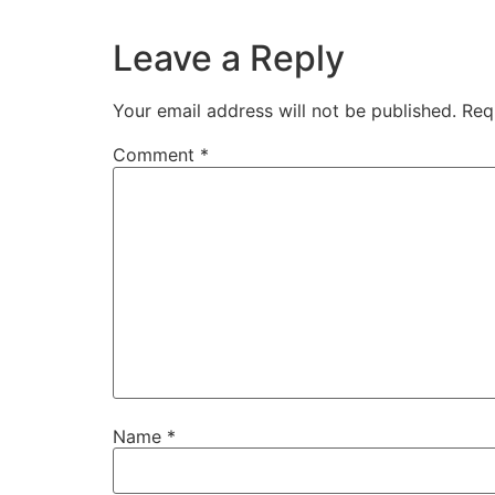
Leave a Reply
Your email address will not be published.
Req
Comment
*
Name
*