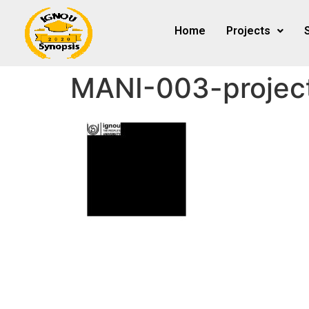
Home
Projects
MANI-003-projec