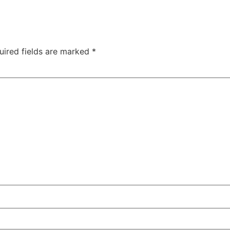
uired fields are marked
*