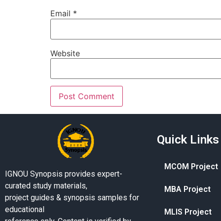
Email
*
Website
Quick Links
MCOM Project
IGNOU Synopsis provides expert-
curated study materials,
MBA Project
project guides & synopsis samples for
educational
MLIS Project