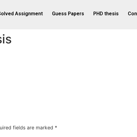
Solved Assignment
Guess Papers
PHD thesis
Con
is
uired fields are marked
*