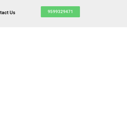
9599329471
tact Us