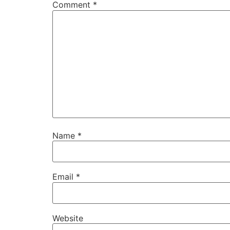
Comment
*
Name
*
Email
*
Website