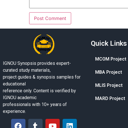
Quick Links
MCOM Project
IGNOU Synopsis provides expert-
curated study materials,
MBA Project
project guides & synopsis samples for
educational
MLIS Project
reference only. Content is verified by
IGNOU academic
MARD Project
professionals with 10+ years of
experience.