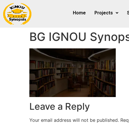
Home
Projects
BG IGNOU Synops
Leave a Reply
Your email address will not be published.
Req