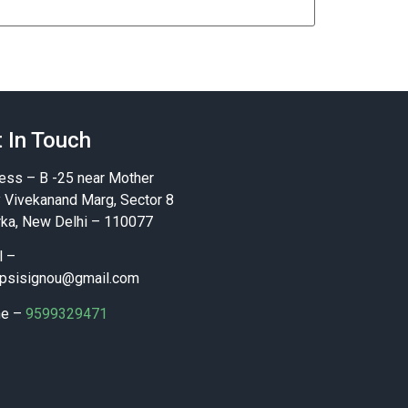
 In Touch
ess – B -25 near Mother
y Vivekanand Marg, Sector 8
ka, New Delhi – 110077
l –
psisignou@gmail.com
ne –
9599329471