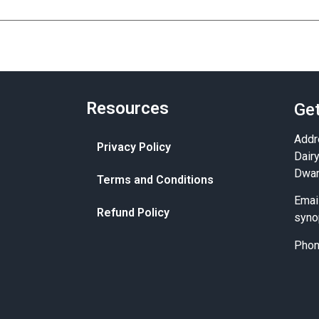
Resources
Get
Addr
Privacy Policy
Dair
Dwar
Terms and Conditions
Emai
Refund Policy
syno
Pho