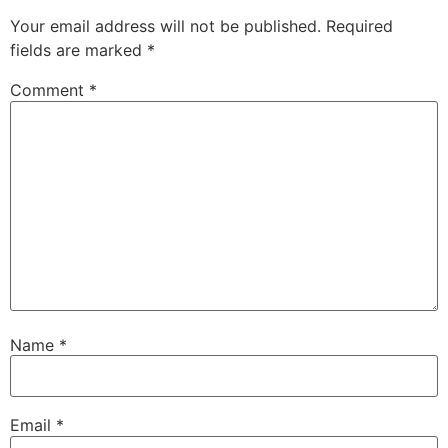
Your email address will not be published.
Required
fields are marked
*
Comment
*
Name
*
Email
*