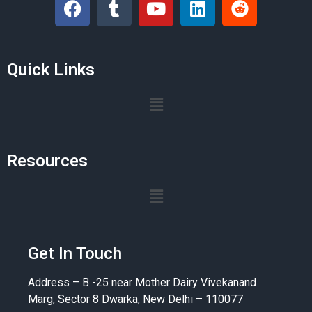
Quick Links
Resources
Get In Touch
Address – B -25 near Mother Dairy Vivekanand
Marg, Sector 8 Dwarka, New Delhi – 110077