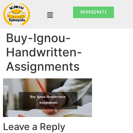
9599329471
Buy-Ignou-
Handwritten-
Assignments
Leave a Reply