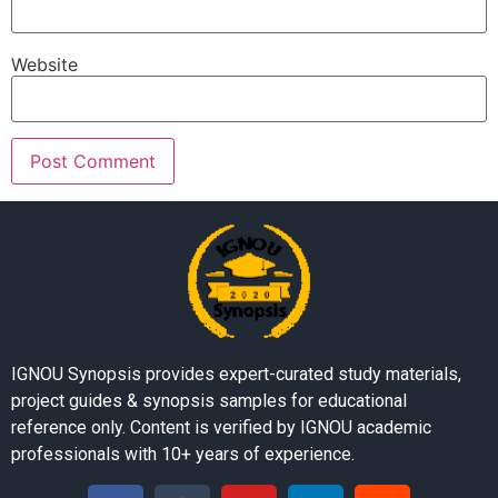
Website
IGNOU Synopsis provides expert-curated study materials,
project guides & synopsis samples for educational
reference only. Content is verified by IGNOU academic
professionals with 10+ years of experience.