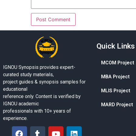
Quick Links
MCOM Project
IGNOU Synopsis provides expert-
curated study materials,
MBA Project
project guides & synopsis samples for
educational
MLIS Project
reference only. Content is verified by
IGNOU academic
MARD Project
professionals with 10+ years of
experience.