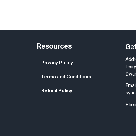
Resources
Get
Addr
Privacy Policy
Dair
Dwar
Terms and Conditions
Emai
Refund Policy
syno
Pho