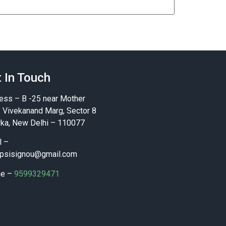
 In Touch
ess – B -25 near Mother
y Vivekanand Marg, Sector 8
ka, New Delhi – 110077
l –
psisignou@gmail.com
ne –
9599329471