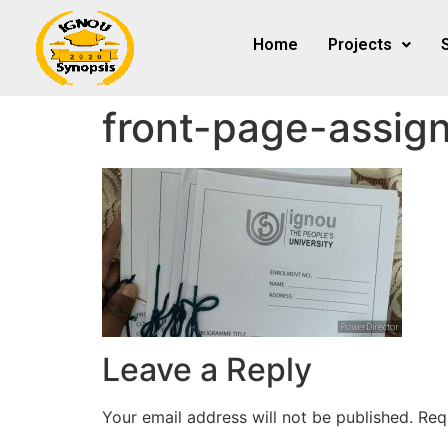
Home
Projects
front-page-assig
Leave a Reply
Your email address will not be published.
Req