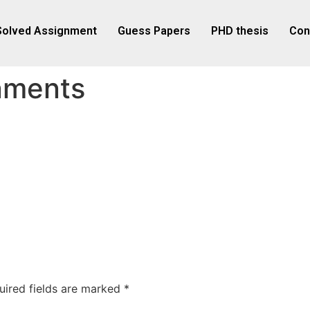
Solved Assignment
Guess Papers
PHD thesis
Con
nments
uired fields are marked
*