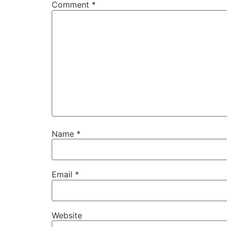
Comment
*
Name
*
Email
*
Website