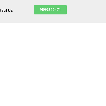
9599329471
tact Us