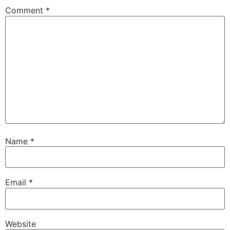
Comment
*
Name
*
Email
*
Website