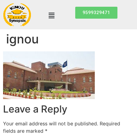
9599329471
ignou
Leave a Reply
Your email address will not be published.
Required
fields are marked
*