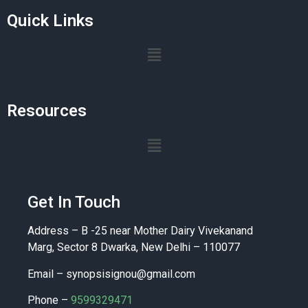
Quick Links
Resources
Get In Touch
Address – B -25 near Mother Dairy Vivekanand
Marg, Sector 8 Dwarka, New Delhi – 110077
Email –
synopsisignou@gmail.com
Phone –
9599329471