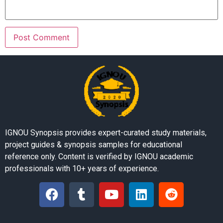
IGNOU Synopsis provides expert-curated study materials,
project guides & synopsis samples for educational
reference only. Content is verified by IGNOU academic
professionals with 10+ years of experience.