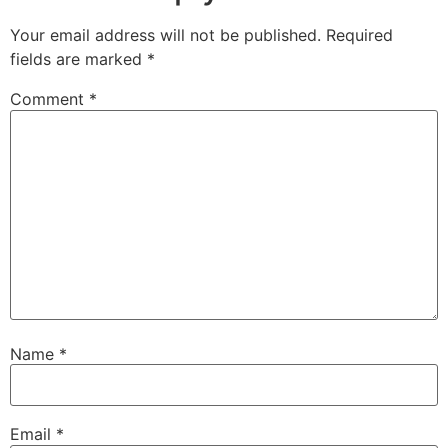
Your email address will not be published.
Required
fields are marked
*
Comment
*
Name
*
Email
*