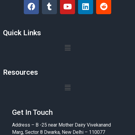
Quick Links
Resources
Get In Touch
Address – B -25 near Mother Dairy Vivekanand
Marg, Sector 8 Dwarka, New Delhi – 110077