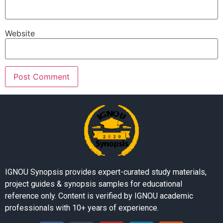
Website
IGNOU Synopsis provides expert-curated study materials,
project guides & synopsis samples for educational
reference only. Content is verified by IGNOU academic
professionals with 10+ years of experience.