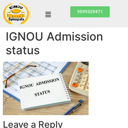
9599329471
IGNOU Admission
status
Leave a Reply