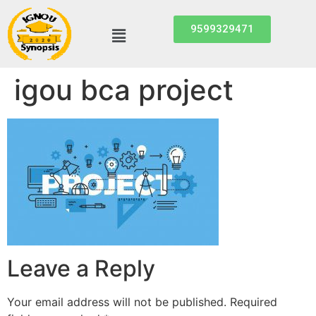
9599329471
igou bca project
Leave a Reply
Your email address will not be published.
Required