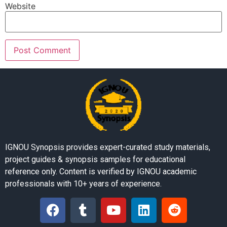
Website
IGNOU Synopsis provides expert-curated study materials,
project guides & synopsis samples for educational
reference only. Content is verified by IGNOU academic
professionals with 10+ years of experience.