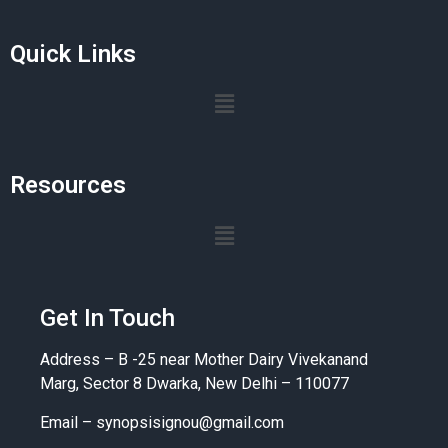
Quick Links
Resources
Get In Touch
Address – B -25 near Mother Dairy Vivekanand
Marg, Sector 8 Dwarka, New Delhi – 110077
Email –
synopsisignou@gmail.com