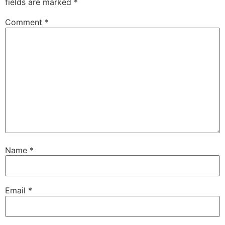
fields are marked
*
Comment
*
Name
*
Email
*