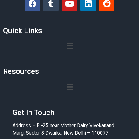
Quick Links
Resources
Get In Touch
Address – B -25 near Mother Dairy Vivekanand
Marg, Sector 8 Dwarka, New Delhi – 110077