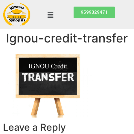
9599329471
Ignou-credit-transfer
Leave a Reply