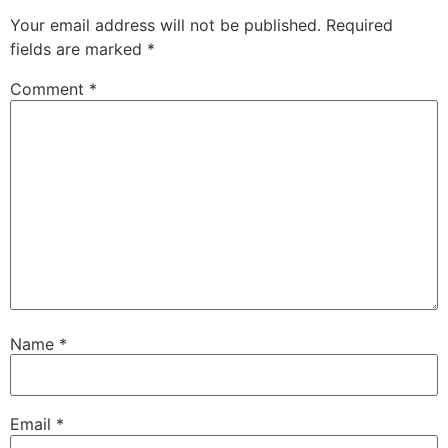
Your email address will not be published.
Required
fields are marked
*
Comment
*
Name
*
Email
*