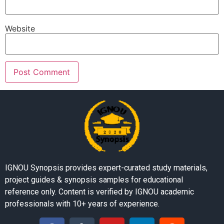
Website
IGNOU Synopsis provides expert-curated study materials,
project guides & synopsis samples for educational
reference only. Content is verified by IGNOU academic
professionals with 10+ years of experience.