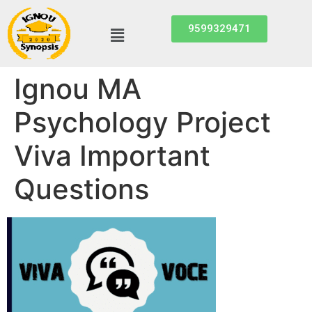
9599329471
Ignou MA
Psychology Project
Viva Important
Questions