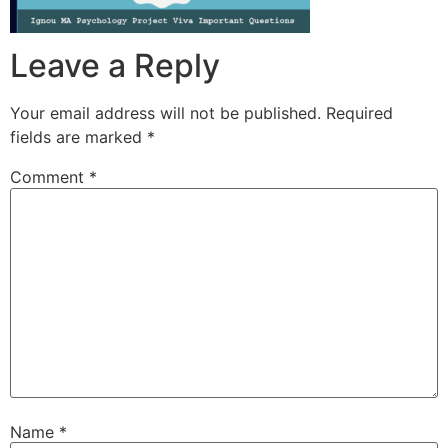
Leave a Reply
Your email address will not be published.
Required
fields are marked
*
Comment
*
Name
*