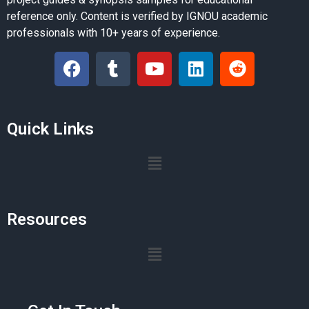
reference only. Content is verified by IGNOU academic
professionals with 10+ years of experience.
Quick Links
Resources