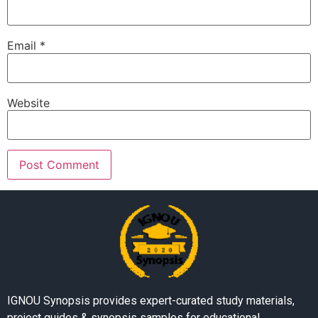
Email
*
Website
IGNOU Synopsis provides expert-curated study materials,
project guides & synopsis samples for educational