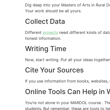
Dig deep into your Masters of Arts in Rural 
Your work should be all yours.
Collect Data
Different
projects
need different kinds of dat
honest information.
Writing Time
Now, start writing. Put all your ideas togethe
Cite Your Sources
If you use information from books, websites, o
Online Tools Can Help in
You’re not alone in your MARDOL course . The 
students. But remember, these are tools to 