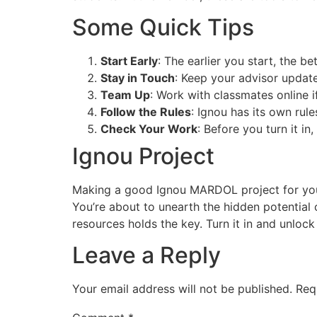
Some Quick Tips
Start Early
: The earlier you start, the be
Stay in Touch
: Keep your advisor update
Team Up
: Work with classmates online if
Follow the Rules
: Ignou has its own rul
Check Your Work
: Before you turn it in
Ignou Project
Making a good Ignou MARDOL project for your I
You’re about to unearth the hidden potential 
resources holds the key. Turn it in and unloc
Leave a Reply
Your email address will not be published.
Req