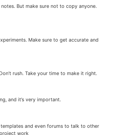
e notes. But make sure not to copy anyone.
 experiments. Make sure to get accurate and
on’t rush. Take your time to make it right.
ng, and it’s very important.
e templates and even forums to talk to other
project work