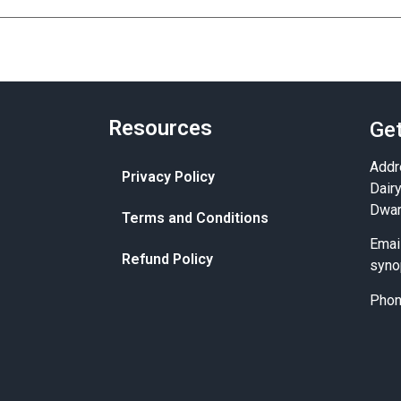
Resources
Get
Addr
Privacy Policy
Dair
Dwar
Terms and Conditions
Emai
Refund Policy
syno
Pho