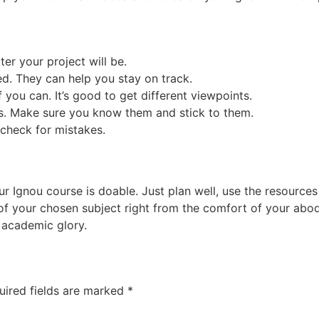
tter your project will be.
d. They can help you stay on track.
 you can. It’s good to get different viewpoints.
es. Make sure you know them and stick to them.
, check for mistakes.
gnou course is doable. Just plan well, use the resources av
of your chosen subject right from the comfort of your abod
k academic glory.
uired fields are marked
*