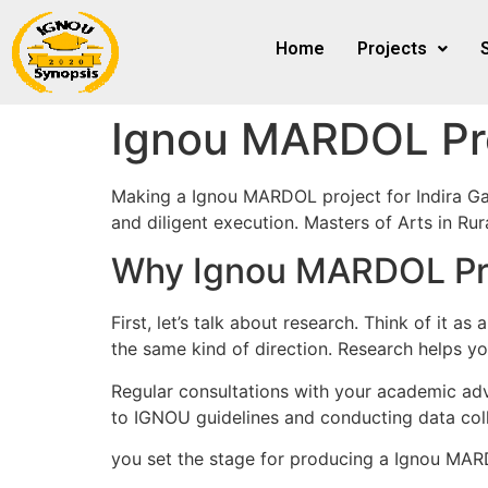
Home
Projects
Ignou MARDOL Pr
Making a Ignou MARDOL project for Indira Ga
and diligent execution. Masters of Arts in R
Why Ignou MARDOL Pro
First, let’s talk about research. Think of it 
the same kind of direction. Research helps yo
Regular consultations with your academic advi
to IGNOU guidelines and conducting data coll
you set the stage for producing a Ignou MARD