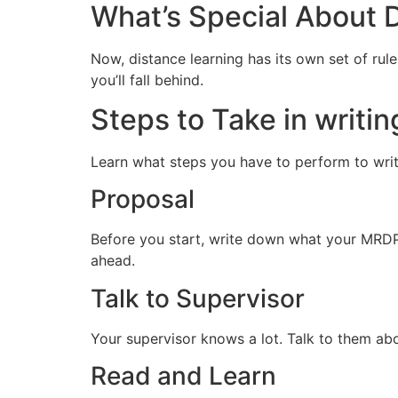
What’s Special About 
Now, distance learning has its own set of rul
you’ll fall behind.
Steps to Take in writi
Learn what steps you have to perform to wri
Proposal
Before you start, write down what your MRDP-1
ahead.
Talk to Supervisor
Your supervisor knows a lot. Talk to them a
Read and Learn