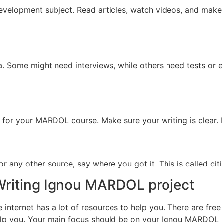
Development subject. Read articles, watch videos, and mak
a. Some might need interviews, while others need tests or
r for your MARDOL course. Make sure your writing is clear. D
r any other source, say where you got it. This is called citi
 Writing Ignou MARDOL project
internet has a lot of resources to help you. There are fre
help you. Your main focus should be on your Ignou MARDOL 