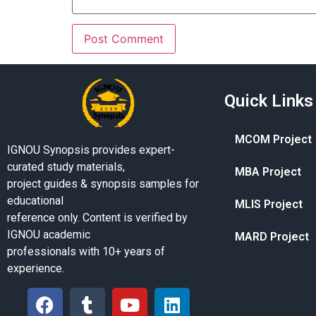
Quick Links
MCOM Project
IGNOU Synopsis provides expert-
curated study materials,
MBA Project
project guides & synopsis samples for
educational
MLIS Project
reference only. Content is verified by
IGNOU academic
MARD Project
professionals with 10+ years of
experience.