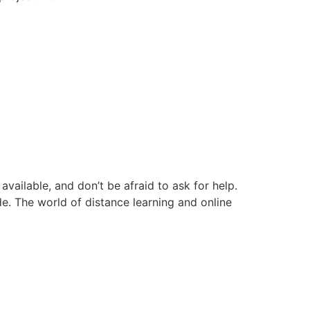
ailable, and don’t be afraid to ask for help.
e. The world of distance learning and online