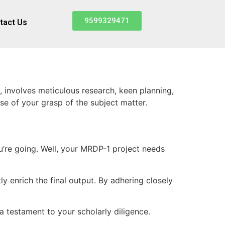
9599329471
tact Us
involves meticulous research, keen planning,
e of your grasp of the subject matter.
you’re going. Well, your MRDP-1 project needs
y enrich the final output. By adhering closely
 testament to your scholarly diligence.