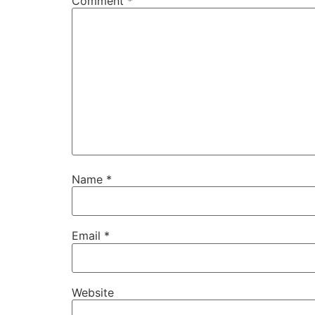
Comment
*
Name
*
Email
*
Website