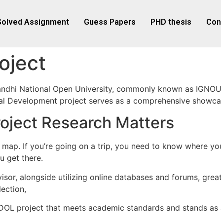
Solved Assignment
Guess Papers
PHD thesis
Con
oject
ndhi National Open University, commonly known as IGNOU, 
ural Development project serves as a comprehensive showcas
ject Research Matters
as a map. If you’re going on a trip, you need to know where 
u get there.
sor, alongside utilizing online databases and forums, greatl
ection,
OL project that meets academic standards and stands as a