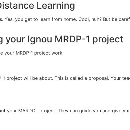
Distance Learning
es. Yes, you get to learn from home. Cool, huh? But be care
ng your Ignou MRDP-1 project
te your MRDP-1 project work
 project will be about. This is called a proposal. Your tea
bout your MARDOL project. They can guide you and give you