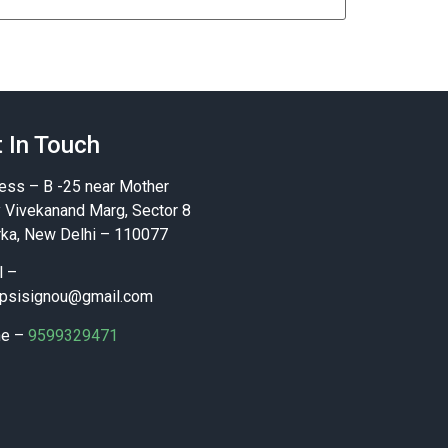
 In Touch
ess – B -25 near Mother
y Vivekanand Marg, Sector 8
ka, New Delhi – 110077
l –
psisignou@gmail.com
ne –
9599329471