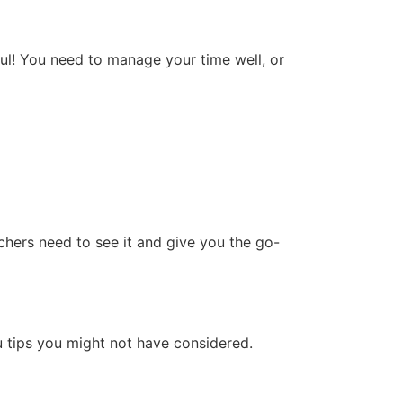
ful! You need to manage your time well, or
chers need to see it and give you the go-
 tips you might not have considered.