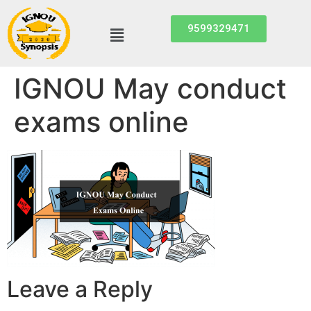
9599329471
IGNOU May conduct
exams online
Leave a Reply