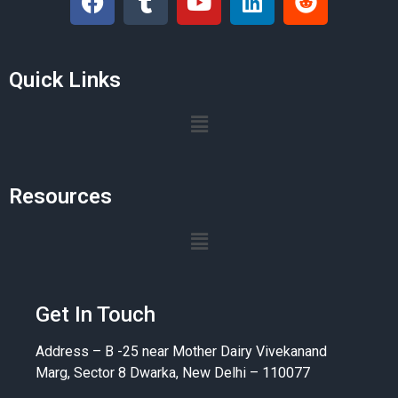
Quick Links
Resources
Get In Touch
Address – B -25 near Mother Dairy Vivekanand
Marg, Sector 8 Dwarka, New Delhi – 110077