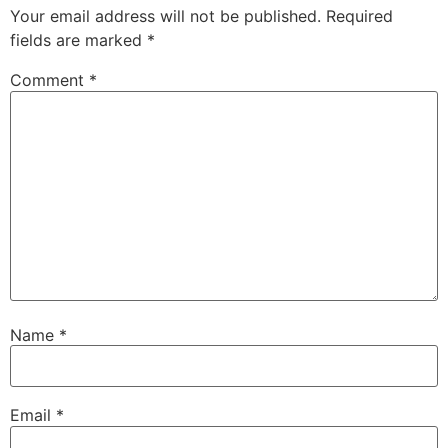
Your email address will not be published.
Required
fields are marked
*
Comment
*
Name
*
Email
*