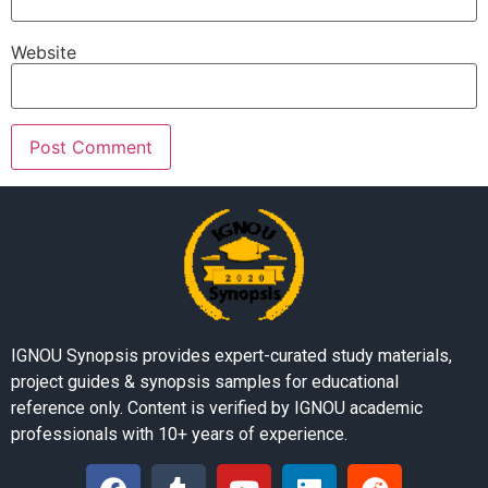
Website
IGNOU Synopsis provides expert-curated study materials,
project guides & synopsis samples for educational
reference only. Content is verified by IGNOU academic
professionals with 10+ years of experience.