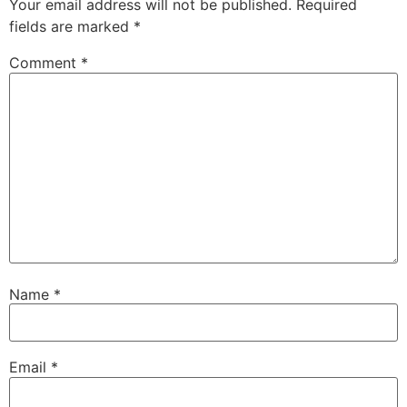
Your email address will not be published.
Required
fields are marked
*
Comment
*
Name
*
Email
*