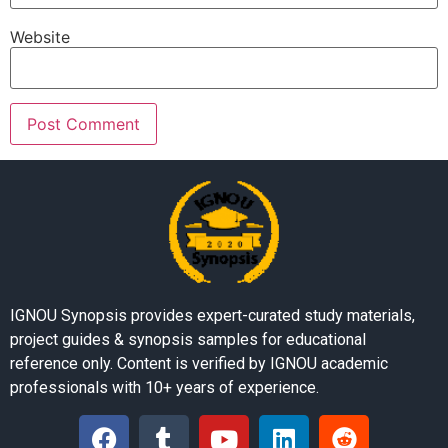
Website
IGNOU Synopsis provides expert-curated study materials,
project guides & synopsis samples for educational
reference only. Content is verified by IGNOU academic
professionals with 10+ years of experience.