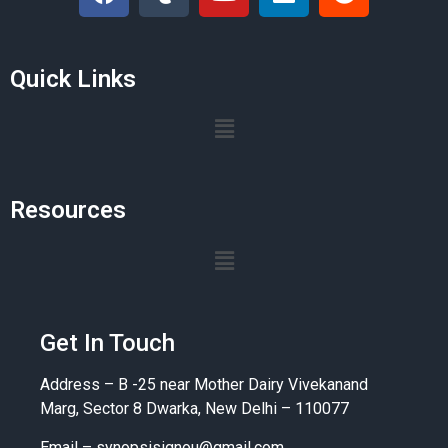
Quick Links
Resources
Get In Touch
Address – B -25 near Mother Dairy Vivekanand
Marg, Sector 8 Dwarka, New Delhi – 110077
Email –
synopsisignou@gmail.com