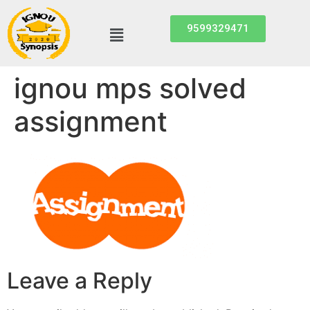
9599329471
ignou mps solved
assignment
Leave a Reply