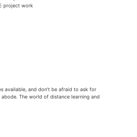
E project work
available, and don’t be afraid to ask for
r abode. The world of distance learning and