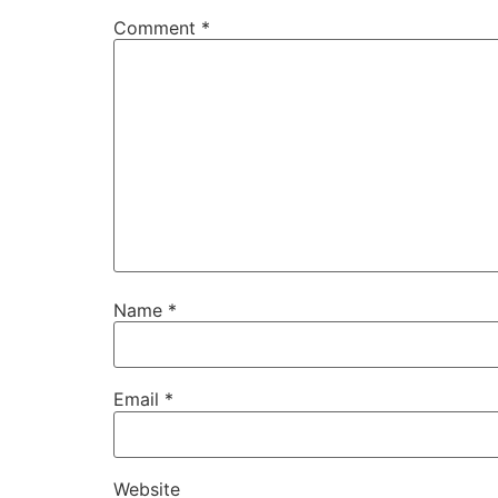
Comment
*
Name
*
Email
*
Website