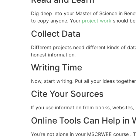
Dig deep into your Master of Science in Ren
to copy anyone. Your
project work
should be 
Collect Data
Different projects need different kinds of da
honest information.
Writing Time
Now, start writing. Put all your ideas togeth
Cite Your Sources
If you use information from books, websites, o
Online Tools Can Help in
You’re not alone in your MSCRWEE course . The