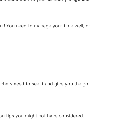
ful! You need to manage your time well, or
achers need to see it and give you the go-
ou tips you might not have considered.