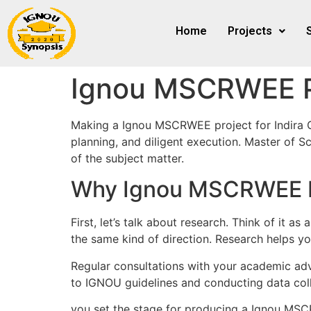
Home
Projects
Ignou MSCRWEE P
Making a Ignou MSCRWEE project for Indira 
planning, and diligent execution. Master of
of the subject matter.
Why Ignou MSCRWEE Pr
First, let’s talk about research. Think of it 
the same kind of direction. Research helps yo
Regular consultations with your academic advi
to IGNOU guidelines and conducting data coll
you set the stage for producing a Ignou MSC