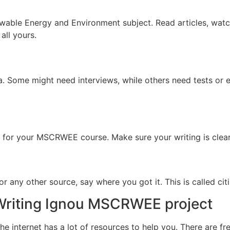
ewable Energy and Environment subject. Read articles, wat
all yours.
ta. Some might need interviews, while others need tests or
er for your MSCRWEE course. Make sure your writing is clear.
r any other source, say where you got it. This is called citi
 Writing Ignou MSCRWEE project
 internet has a lot of resources to help you. There are fr