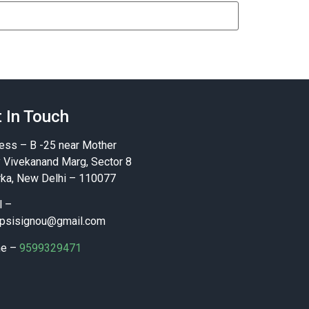
 In Touch
ess – B -25 near Mother
y Vivekanand Marg, Sector 8
ka, New Delhi – 110077
l –
psisignou@gmail.com
ne –
9599329471