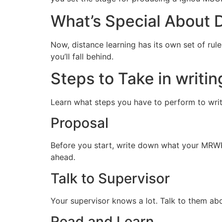
What’s Special About 
Now, distance learning has its own set of rul
you’ll fall behind.
Steps to Take in writi
Learn what steps you have to perform to wr
Proposal
Before you start, write down what your MRWP-2
ahead.
Talk to Supervisor
Your supervisor knows a lot. Talk to them a
Read and Learn