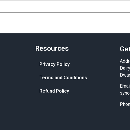
Resources
Get
Addr
Privacy Policy
Dair
Dwar
Terms and Conditions
Emai
Refund Policy
syno
Pho