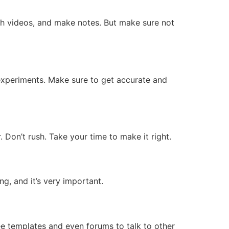
ch videos, and make notes. But make sure not
 experiments. Make sure to get accurate and
 Don’t rush. Take your time to make it right.
ng, and it’s very important.
ee templates and even forums to talk to other