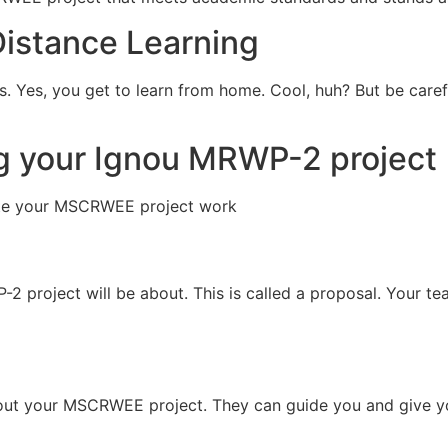
Distance Learning
es. Yes, you get to learn from home. Cool, huh? But be care
ng your Ignou MRWP-2 project
ite your MSCRWEE project work
 project will be about. This is called a proposal. Your te
bout your MSCRWEE project. They can guide you and give y