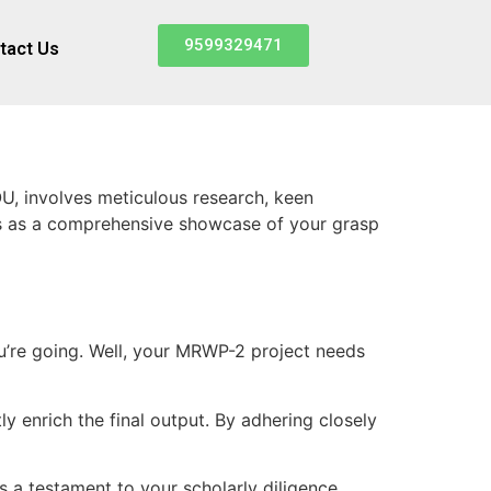
9599329471
tact Us
, involves meticulous research, keen
es as a comprehensive showcase of your grasp
you’re going. Well, your MRWP-2 project needs
y enrich the final output. By adhering closely
a testament to your scholarly diligence.