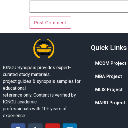
Quick Links
MCOM Project
IGNOU Synopsis provides expert-
curated study materials,
MBA Project
project guides & synopsis samples for
educational
MLIS Project
reference only. Content is verified by
IGNOU academic
MARD Project
professionals with 10+ years of
experience.