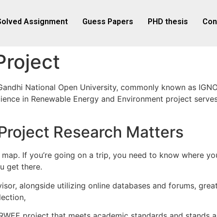
Solved Assignment
Guess Papers
PHD thesis
Con
roject
Gandhi National Open University, commonly known as IGNOU
 Science in Renewable Energy and Environment project serv
oject Research Matters
as a map. If you’re going on a trip, you need to know where 
u get there.
sor, alongside utilizing online databases and forums, greatl
ection,
RWEE project that meets academic standards and stands as 