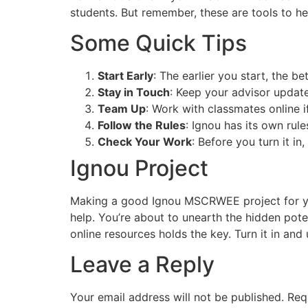
students. But remember, these are tools to 
Some Quick Tips
Start Early
: The earlier you start, the be
Stay in Touch
: Keep your advisor update
Team Up
: Work with classmates online if
Follow the Rules
: Ignou has its own rul
Check Your Work
: Before you turn it in
Ignou Project
Making a good Ignou MSCRWEE project for your
help. You’re about to unearth the hidden pote
online resources holds the key. Turn it in and
Leave a Reply
Your email address will not be published.
Req