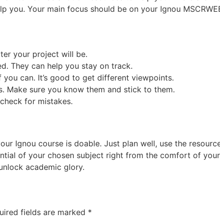
help you. Your main focus should be on your Ignou MSCRWE
tter your project will be.
d. They can help you stay on track.
 you can. It’s good to get different viewpoints.
es. Make sure you know them and stick to them.
, check for mistakes.
 Ignou course is doable. Just plan well, use the resources 
ntial of your chosen subject right from the comfort of you
 unlock academic glory.
uired fields are marked
*