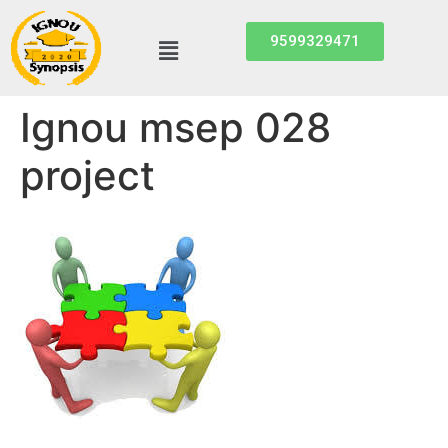
9599329471
Ignou msep 028
project