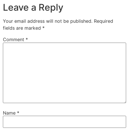
Leave a Reply
Your email address will not be published.
Required
fields are marked
*
Comment
*
Name
*