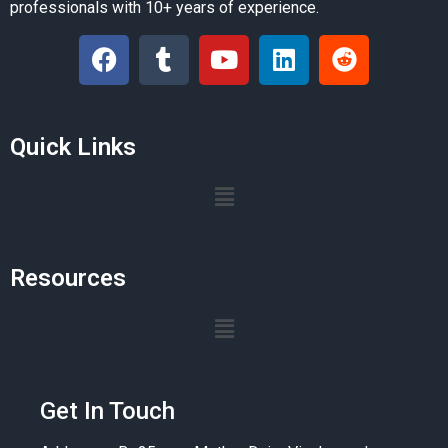
professionals with 10+ years of experience.
Quick Links
Resources
Get In Touch