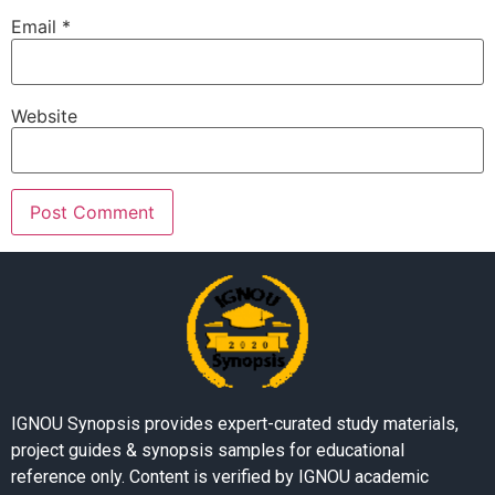
Email
*
Website
IGNOU Synopsis provides expert-curated study materials,
project guides & synopsis samples for educational
reference only. Content is verified by IGNOU academic