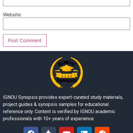
Website
IGNOU Synopsis provides expert-curated study materials,
project guides & synopsis samples for educational
reference only. Content is verified by IGNOU academic
professionals with 10+ years of experience.