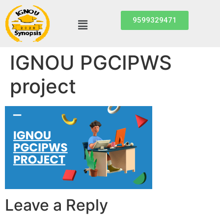
9599329471
IGNOU PGCIPWS
project
Leave a Reply