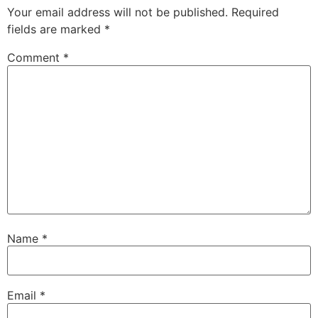
Your email address will not be published.
Required
fields are marked
*
Comment
*
Name
*
Email
*