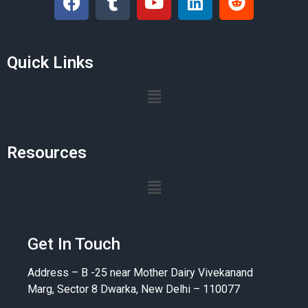
Quick Links
Resources
Get In Touch
Address – B -25 near Mother Dairy Vivekanand
Marg, Sector 8 Dwarka, New Delhi – 110077