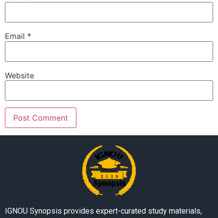
Email
*
Website
IGNOU Synopsis provides expert-curated study materials,