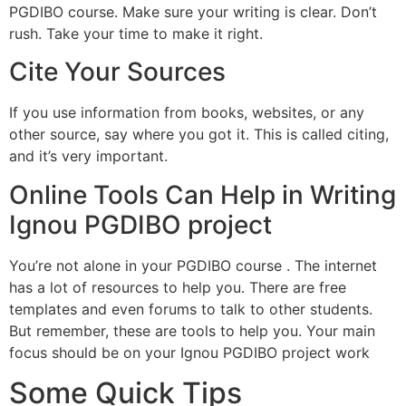
PGDIBO course. Make sure your writing is clear. Don’t
rush. Take your time to make it right.
Cite Your Sources
If you use information from books, websites, or any
other source, say where you got it. This is called citing,
and it’s very important.
Online Tools Can Help in Writing
Ignou PGDIBO project
You’re not alone in your PGDIBO course . The internet
has a lot of resources to help you. There are free
templates and even forums to talk to other students.
But remember, these are tools to help you. Your main
focus should be on your Ignou PGDIBO project work
Some Quick Tips