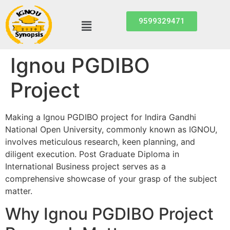
9599329471
Ignou PGDIBO
Project
Making a Ignou PGDIBO project for Indira Gandhi
National Open University, commonly known as IGNOU,
involves meticulous research, keen planning, and
diligent execution. Post Graduate Diploma in
International Business project serves as a
comprehensive showcase of your grasp of the subject
matter.
Why Ignou PGDIBO Project