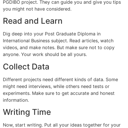
PGDIBO project. They can guide you and give you tips
you might not have considered.
Read and Learn
Dig deep into your Post Graduate Diploma in
International Business subject. Read articles, watch
videos, and make notes. But make sure not to copy
anyone. Your work should be all yours.
Collect Data
Different projects need different kinds of data. Some
might need interviews, while others need tests or
experiments. Make sure to get accurate and honest
information.
Writing Time
Now, start writing. Put all your ideas together for your