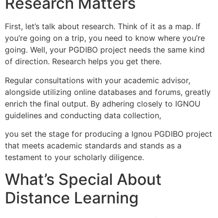
Research Matters
First, let’s talk about research. Think of it as a map. If
you’re going on a trip, you need to know where you’re
going. Well, your PGDIBO project needs the same kind
of direction. Research helps you get there.
Regular consultations with your academic advisor,
alongside utilizing online databases and forums, greatly
enrich the final output. By adhering closely to IGNOU
guidelines and conducting data collection,
you set the stage for producing a Ignou PGDIBO project
that meets academic standards and stands as a
testament to your scholarly diligence.
What’s Special About
Distance Learning