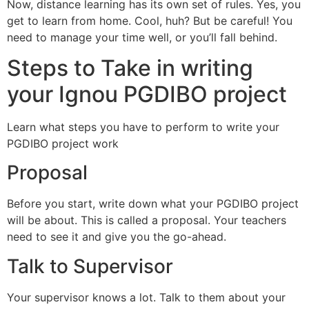
Now, distance learning has its own set of rules. Yes, you
get to learn from home. Cool, huh? But be careful! You
need to manage your time well, or you’ll fall behind.
Steps to Take in writing
your Ignou PGDIBO project
Learn what steps you have to perform to write your
PGDIBO project work
Proposal
Before you start, write down what your PGDIBO project
will be about. This is called a proposal. Your teachers
need to see it and give you the go-ahead.
Talk to Supervisor
Your supervisor knows a lot. Talk to them about your