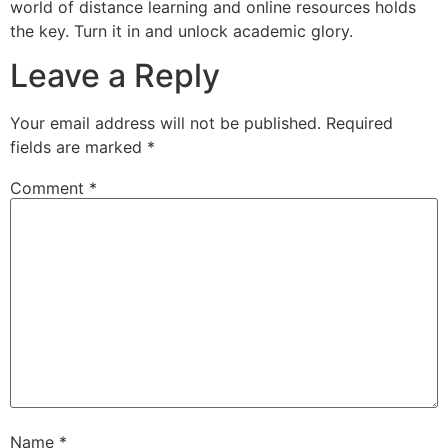
world of distance learning and online resources holds
the key. Turn it in and unlock academic glory.
Leave a Reply
Your email address will not be published.
Required
fields are marked
*
Comment
*
Name
*