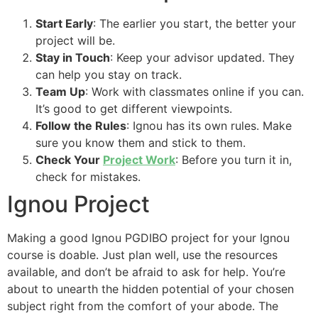
Start Early
: The earlier you start, the better your
project will be.
Stay in Touch
: Keep your advisor updated. They
can help you stay on track.
Team Up
: Work with classmates online if you can.
It’s good to get different viewpoints.
Follow the Rules
: Ignou has its own rules. Make
sure you know them and stick to them.
Check Your
Project Work
: Before you turn it in,
check for mistakes.
Ignou Project
Making a good Ignou PGDIBO project for your Ignou
course is doable. Just plan well, use the resources
available, and don’t be afraid to ask for help. You’re
about to unearth the hidden potential of your chosen
subject right from the comfort of your abode. The