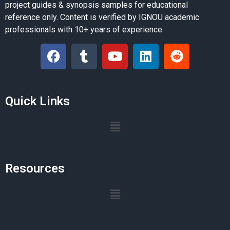
project guides & synopsis samples for educational
reference only. Content is verified by IGNOU academic
professionals with 10+ years of experience.
Quick Links
Resources