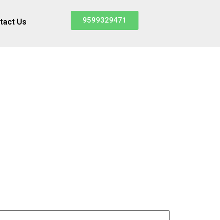
9599329471
tact Us
d