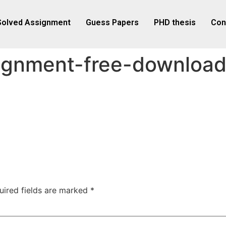
Solved Assignment
Guess Papers
PHD thesis
Con
ignment-free-downloa
uired fields are marked
*