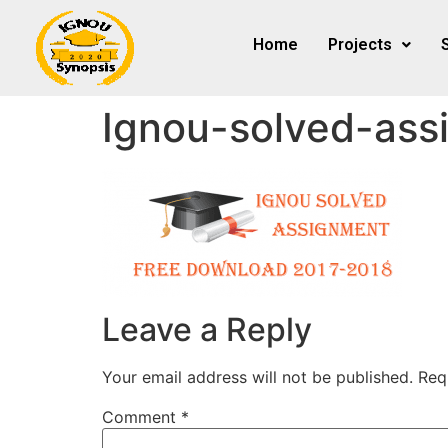
Home
Projects
Ignou-solved-ass
Leave a Reply
Your email address will not be published.
Req
Comment
*