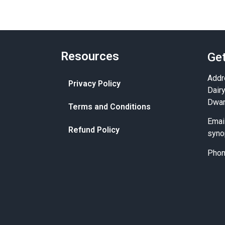
Resources
Get
Addr
Privacy Policy
Dair
Dwar
Terms and Conditions
Emai
Refund Policy
syno
Pho