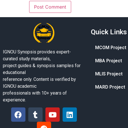
Quick Links
MCOM Project
IGNOU Synopsis provides expert-
curated study materials,
MBA Project
project guides & synopsis samples for
educational
MLIS Project
reference only. Content is verified by
IGNOU academic
MARD Project
professionals with 10+ years of
experience.