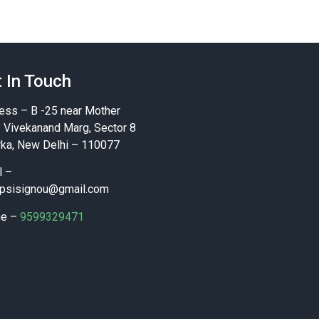
 In Touch
ess – B -25 near Mother
y Vivekanand Marg, Sector 8
ka, New Delhi – 110077
l –
psisignou@gmail.com
ne –
9599329471