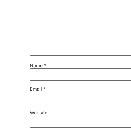
Name
*
Email
*
Website