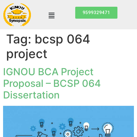
9599329471
Tag:
bcsp 064
project
IGNOU BCA Project
Proposal – BCSP 064
Dissertation