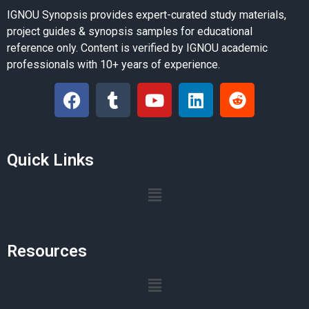
IGNOU Synopsis provides expert-curated study materials,
project guides & synopsis samples for educational
reference only. Content is verified by IGNOU academic
professionals with 10+ years of experience.
Quick Links
Resources