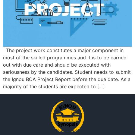
The project work constitutes a major component in
most of the skilled programmes and it is to be carried
out with due care and should be executed with
seriousness by the candidates. Student needs to submit
the Ignou BCA Project Report before the due date. As a
majority of the students are expected to […]