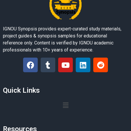
IGNOU Synopsis provides expert-curated study materials,
project guides & synopsis samples for educational
reference only. Content is verified by IGNOU academic
professionals with 10+ years of experience.
Quick Links
Resources