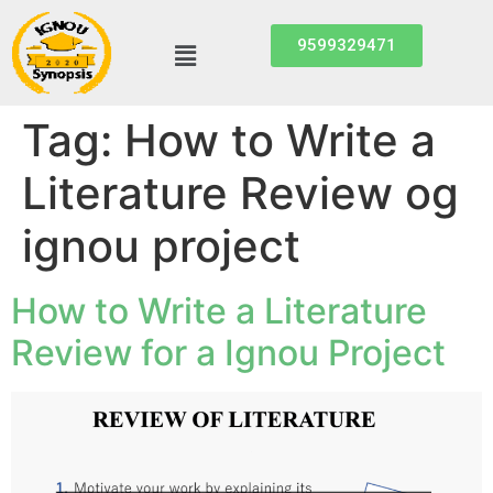
9599329471
Tag:
How to Write a
Literature Review og
ignou project
How to Write a Literature
Review for a Ignou Project