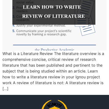
What is a Literature Review The literature overview is a
comprehensive concise, critical review of research
literature that has been published and pertinent to the
subject that is being studied within an article. Learn
how to write a literature review in your Ignou project
work A review of literature is not: A literature review is
[…]