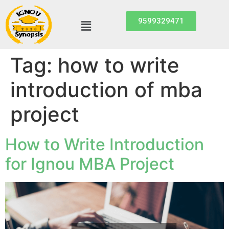
9599329471
Tag:
how to write
introduction of mba
project
How to Write Introduction
for Ignou MBA Project