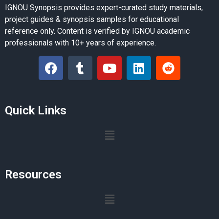
IGNOU Synopsis provides expert-curated study materials,
project guides & synopsis samples for educational
reference only. Content is verified by IGNOU academic
professionals with 10+ years of experience.
Quick Links
Resources