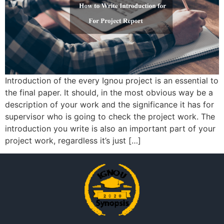
Introduction of the every Ignou project is an essential to
the final paper. It should, in the most obvious way be a
description of your work and the significance it has for
supervisor who is going to check the project work. The
introduction you write is also an important part of your
project work, regardless it’s just […]