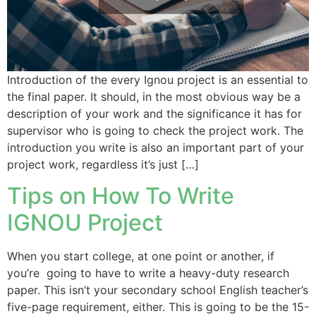
Introduction of the every Ignou project is an essential to
the final paper. It should, in the most obvious way be a
description of your work and the significance it has for
supervisor who is going to check the project work. The
introduction you write is also an important part of your
project work, regardless it’s just […]
Tips on How To Write
IGNOU Project
When you start college, at one point or another, if
you’re going to have to write a heavy-duty research
paper. This isn’t your secondary school English teacher’s
five-page requirement, either. This is going to be the 15-