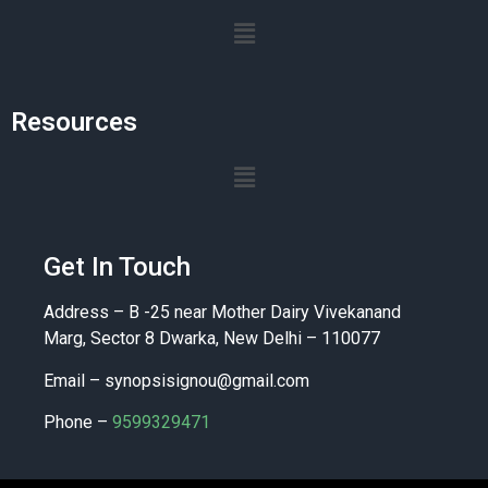
Resources
Get In Touch
Address – B -25 near Mother Dairy Vivekanand
Marg, Sector 8 Dwarka, New Delhi – 110077
Email –
synopsisignou@gmail.com
Phone –
9599329471