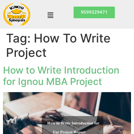
9599329471
Tag:
How To Write
Project
How to Write Introduction
for Ignou MBA Project