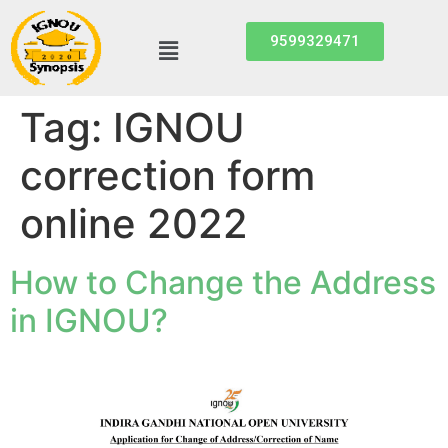
9599329471
Tag:
IGNOU
correction form
online 2022
How to Change the Address
in IGNOU?