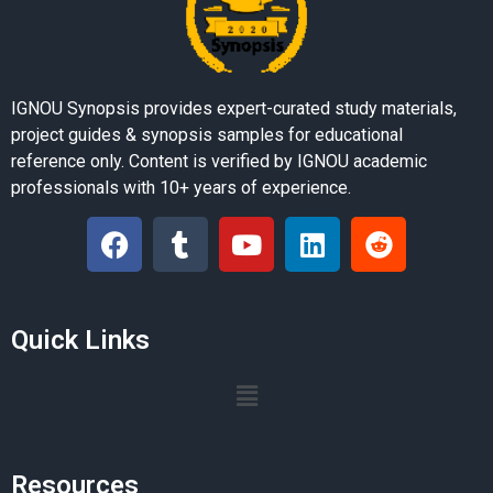
IGNOU Synopsis provides expert-curated study materials,
project guides & synopsis samples for educational
reference only. Content is verified by IGNOU academic
professionals with 10+ years of experience.
Quick Links
Resources