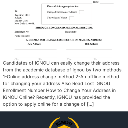
Candidates of IGNOU can easily change their address
from the academic database of Ignou by two methods.
1-Online address change method 2-An offline method
for changing your address Also Read Lost IGNOU
Enrollment Number How to Change Your Address in
IGNOU Online? Recently, IGNOU has provided the
option to apply online for a change of […]