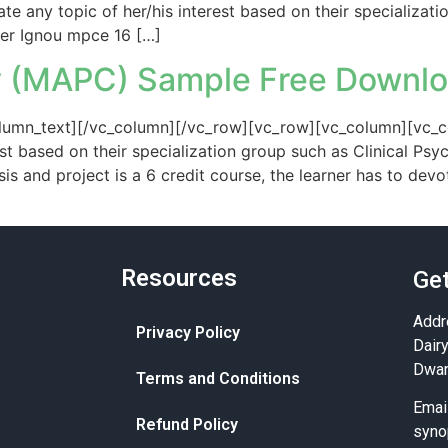
te any topic of her/his interest based on their specializati
fer Ignou mpce 16 […]
 (MAPC) Sample Free Downl
umn_text][/vc_column][/vc_row][vc_row][vc_column][vc_co
est based on their specialization group such as Clinical Psy
 and project is a 6 credit course, the learner has to dev
Resources
Get
Addr
Privacy Policy
Dair
Dwar
Terms and Conditions
Emai
Refund Policy
syno