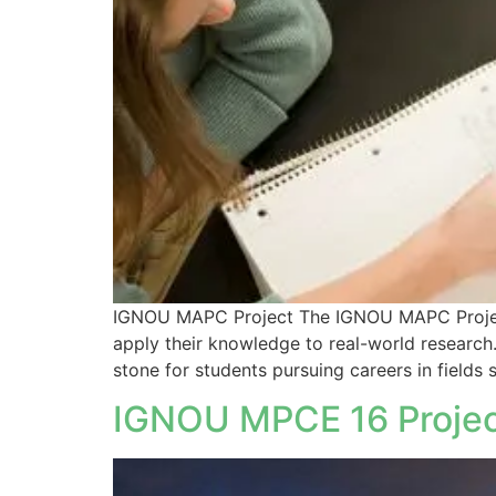
IGNOU MAPC Project The IGNOU MAPC Project i
apply their knowledge to real-world research.
stone for students pursuing careers in fields 
IGNOU MPCE 16 Project 