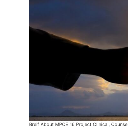
Breif About MPCE 16 Project Clinical, Counsel