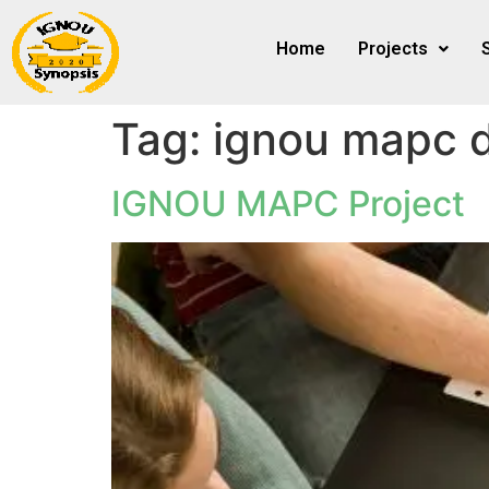
Home
Projects
Tag:
ignou mapc d
IGNOU MAPC Project