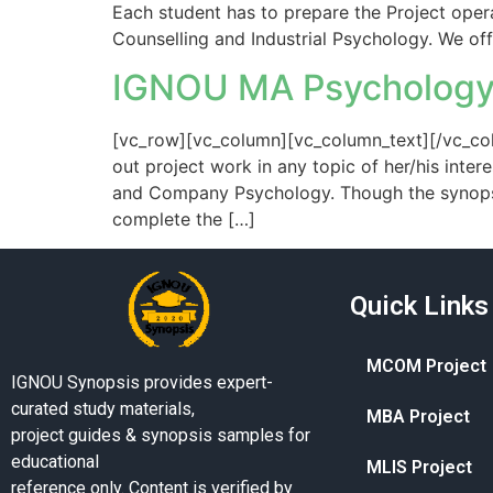
Each student has to prepare the Project opera
Counselling and Industrial Psychology. We of
IGNOU MA Psychology
[vc_row][vc_column][vc_column_text][/vc_col
out project work in any topic of her/his inter
and Company Psychology. Though the synopsis
complete the […]
Quick Links
MCOM Project
IGNOU Synopsis provides expert-
curated study materials,
MBA Project
project guides & synopsis samples for
educational
MLIS Project
reference only. Content is verified by