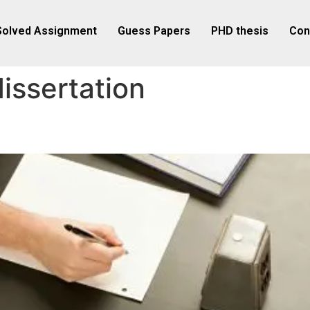
Solved Assignment
Guess Papers
PHD thesis
Con
issertation