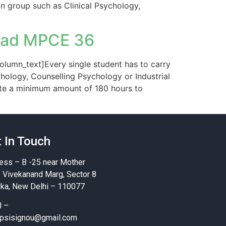
on group such as Clinical Psychology,
oad MPCE 36
lumn_text]Every single student has to carry
chology, Counselling Psychology or Industrial
ote a minimum amount of 180 hours to
 In Touch
ess – B -25 near Mother
y Vivekanand Marg, Sector 8
ka, New Delhi – 110077
l –
psisignou@gmail.com