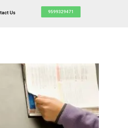
9599329471
tact Us