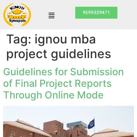
9599329471
Tag:
ignou mba
project guidelines
Guidelines for Submission
of Final Project Reports
Through Online Mode