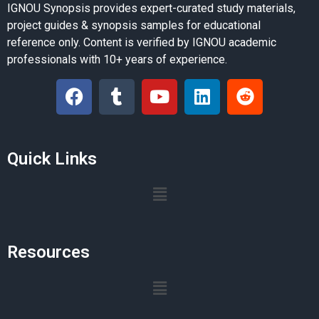
IGNOU Synopsis provides expert-curated study materials,
project guides & synopsis samples for educational
reference only. Content is verified by IGNOU academic
professionals with 10+ years of experience.
Quick Links
Resources