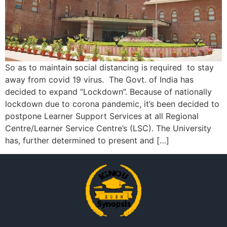
So as to maintain social distancing is required to stay
away from covid 19 virus. The Govt. of India has
decided to expand “Lockdown”. Because of nationally
lockdown due to corona pandemic, it’s been decided to
postpone Learner Support Services at all Regional
Centre/Learner Service Centre’s (LSC). The University
has, further determined to present and […]