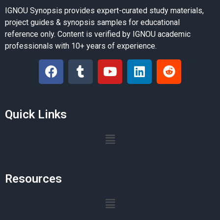
IGNOU Synopsis provides expert-curated study materials,
project guides & synopsis samples for educational
reference only. Content is verified by IGNOU academic
professionals with 10+ years of experience.
Quick Links
Resources