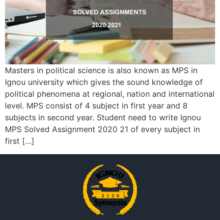
Masters in political science is also known as MPS in
Ignou university which gives the sound knowledge of
political phenomena at regional, nation and international
level. MPS consist of 4 subject in first year and 8
subjects in second year. Student need to write Ignou
MPS Solved Assignment 2020 21 of every subject in
first […]