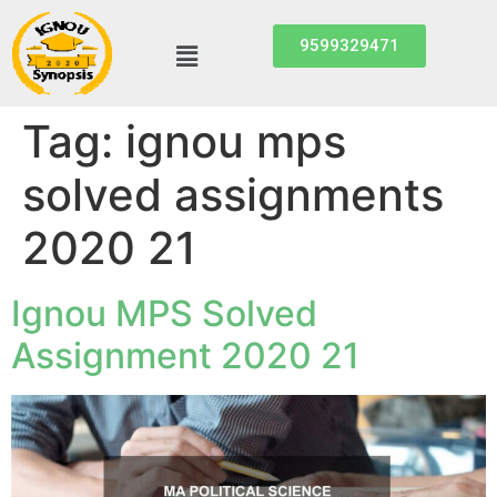
9599329471
Tag:
ignou mps
solved assignments
2020 21
Ignou MPS Solved
Assignment 2020 21