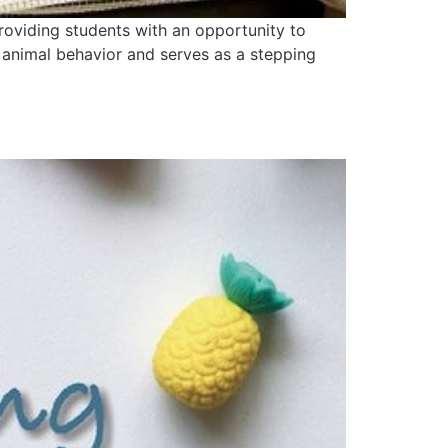
oviding students with an opportunity to
d animal behavior and serves as a stepping