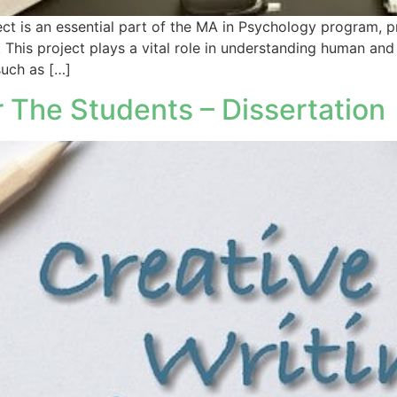
s an essential part of the MA in Psychology program, pr
 This project plays a vital role in understanding human an
such as […]
 The Students – Dissertation