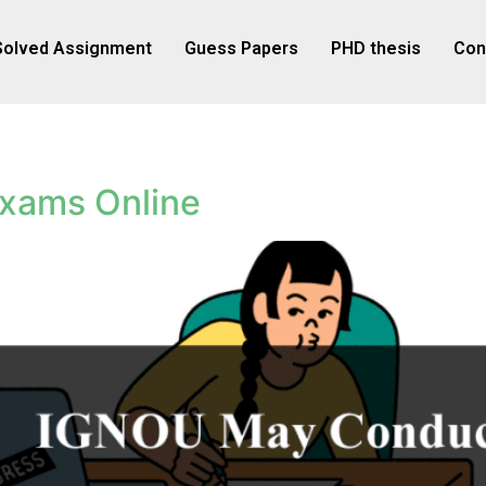
Solved Assignment
Guess Papers
PHD thesis
Con
xams Online