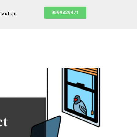
9599329471
tact Us