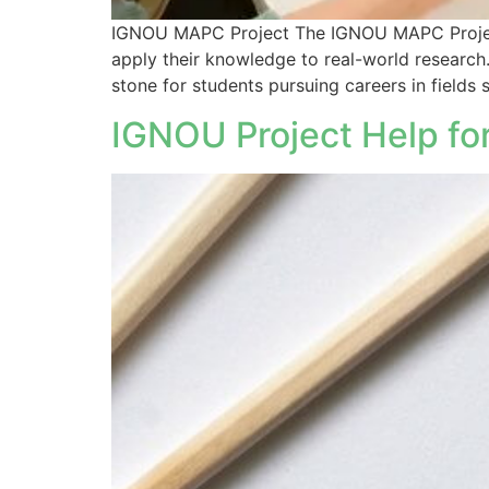
IGNOU MAPC Project The IGNOU MAPC Project i
apply their knowledge to real-world research.
stone for students pursuing careers in fields 
IGNOU Project Help for