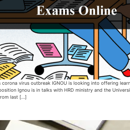
orona virus outbreak IGNOU is looking into offering learne
 preposition Ignou is in talks with HRD ministry and the Uni
rom last […]