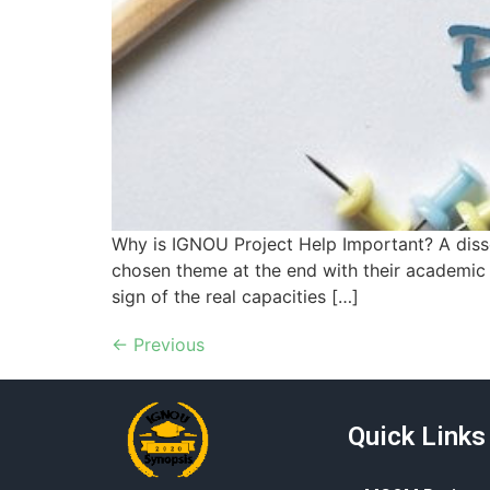
Why is IGNOU Project Help Important? A disse
chosen theme at the end with their academic y
sign of the real capacities […]
←
Previous
Quick Links