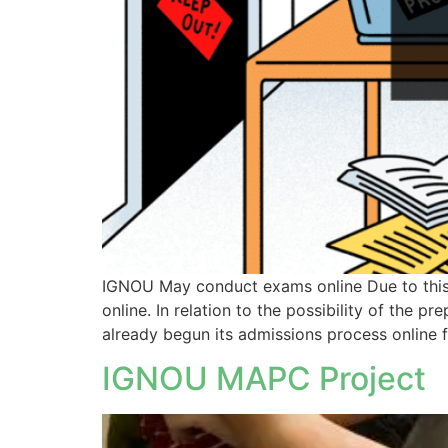
IGNOU May conduct exams online Due to this c
online. In relation to the possibility of the
already begun its admissions process online f
IGNOU MAPC Project