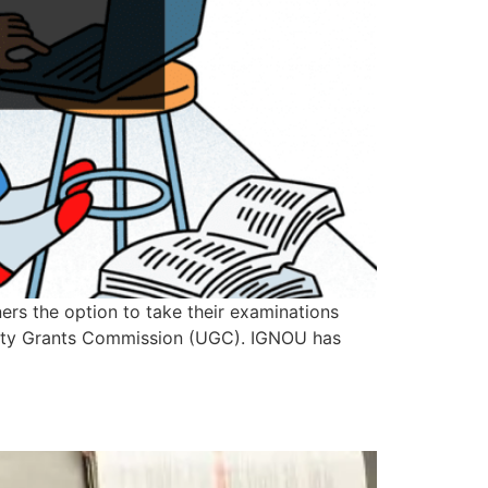
rs the option to take their examinations
versity Grants Commission (UGC). IGNOU has