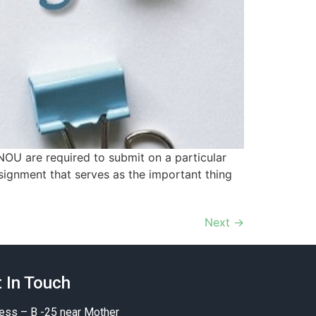
NOU are required to submit on a particular
ssignment that serves as the important thing
Next
→
 In Touch
ess – B -25 near Mother