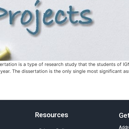
rtation is a type of research study that the students of IG
ear. The dissertation is the only single most significant a
Resources
Get
Addr