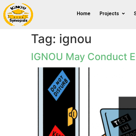
Home
Projects
Tag:
ignou
IGNOU May Conduct E