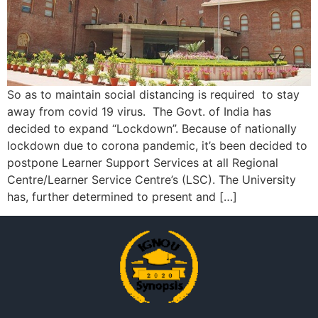
So as to maintain social distancing is required to stay
away from covid 19 virus. The Govt. of India has
decided to expand “Lockdown”. Because of nationally
lockdown due to corona pandemic, it’s been decided to
postpone Learner Support Services at all Regional
Centre/Learner Service Centre’s (LSC). The University
has, further determined to present and […]