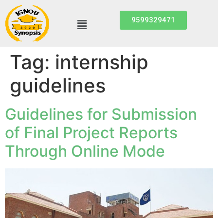
9599329471
Tag:
internship
guidelines
Guidelines for Submission
of Final Project Reports
Through Online Mode