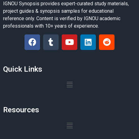
IGNOU Synopsis provides expert-curated study materials,
project guides & synopsis samples for educational
reference only. Content is verified by IGNOU academic
professionals with 10+ years of experience.
Quick Links
Resources