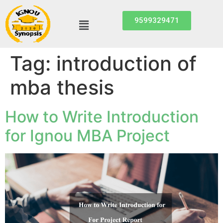
9599329471
Tag:
introduction of
mba thesis
How to Write Introduction
for Ignou MBA Project