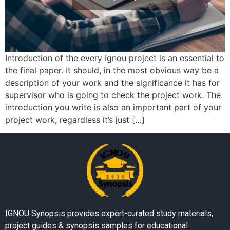
Introduction of the every Ignou project is an essential to
the final paper. It should, in the most obvious way be a
description of your work and the significance it has for
supervisor who is going to check the project work. The
introduction you write is also an important part of your
project work, regardless it’s just […]
IGNOU Synopsis provides expert-curated study materials,
project guides & synopsis samples for educational