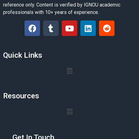
reference only. Content is verified by IGNOU academic
professionals with 10+ years of experience.
Quick Links
Resources
Get In Touch