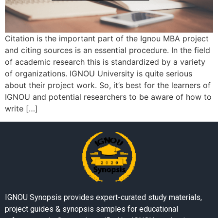
Citation is the important part of the Ignou MBA project
and citing sources is an essential procedure. In the field
of academic research this is standardized by a variety
of organizations. IGNOU University is quite serious
about their project work. So, it’s best for the learners of
IGNOU and potential researchers to be aware of how to
write […]
IGNOU Synopsis provides expert-curated study materials,
project guides & synopsis samples for educational