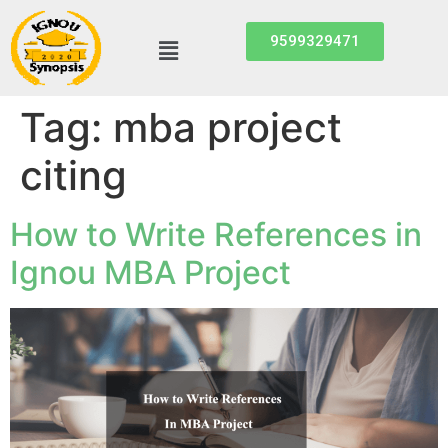
9599329471
Tag:
mba project
citing
How to Write References in
Ignou MBA Project