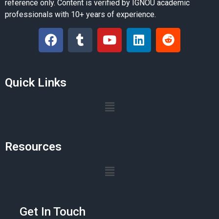
reference only. Content is verified by IGNOU academic
professionals with 10+ years of experience.
Quick Links
Resources
Get In Touch