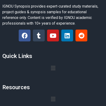
IGNOU Synopsis provides expert-curated study materials,
project guides & synopsis samples for educational
reference only. Content is verified by IGNOU academic
professionals with 10+ years of experience.
Quick Links
Resources