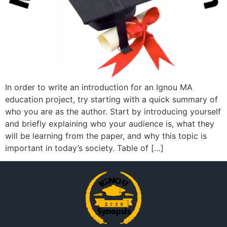
In order to write an introduction for an Ignou MA
education project, try starting with a quick summary of
who you are as the author. Start by introducing yourself
and briefly explaining who your audience is, what they
will be learning from the paper, and why this topic is
important in today’s society. Table of […]