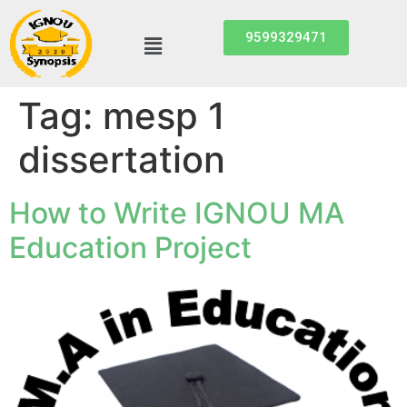
9599329471
Tag:
mesp 1
dissertation
How to Write IGNOU MA
Education Project