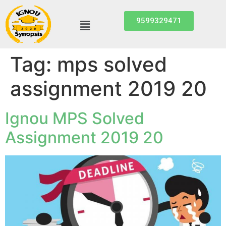
9599329471
Tag:
mps solved
assignment 2019 20
Ignou MPS Solved
Assignment 2019 20