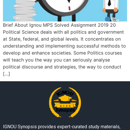
Brief About Ignou MPS Solved Assignment 2019 20
Political Science deals with all politics and government
at State, federal, and global levels. It concentrates on
understanding and implementing successful methods to
develop and enhance societies. Some Politics courses
will teach you the way you can seriously analyse
political discourse and strategies, the way to conduct
[…]
IGNOU Synopsis provides expert-curated study materials,