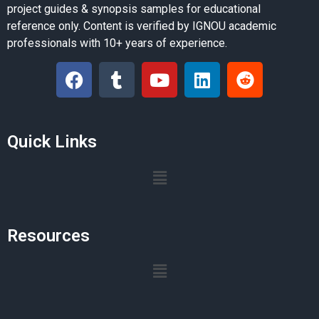
project guides & synopsis samples for educational
reference only. Content is verified by IGNOU academic
professionals with 10+ years of experience.
Quick Links
Resources