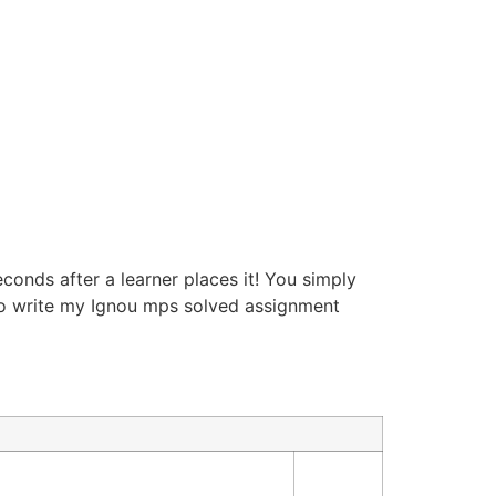
econds after a learner places it! You simply
 to write my Ignou mps solved assignment