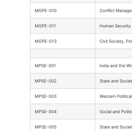
MGPE-010
Conflict Manage
MGPE-011
Human Security
MGPE-013
Civil Society, Po
MPSE-001
India and the Wo
MPSE-002
State and Societ
MPSE-003
Western Politic
MPSE-004
Social and Polit
MPSE-005
State and Societ