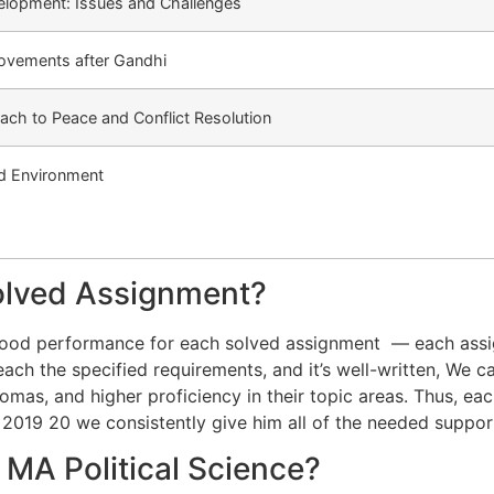
elopment: Issues and Challenges
ovements after Gandhi
ch to Peace and Conflict Resolution
nd Environment
olved Assignment?
 good performance for each solved assignment — each ass
ach the specified requirements, and it’s well-written, We ca
mas, and higher proficiency in their topic areas. Thus, ea
 2019 20 we consistently give him all of the needed suppo
MA Political Science?