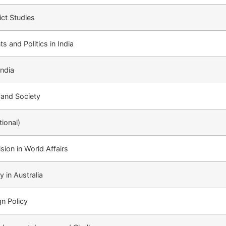
ict Studies
 and Politics in India
India
 and Society
tional)
ion in World Affairs
y in Australia
gn Policy