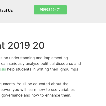
9599329471
tact Us
nt 2019 20
rates on understanding and implementing
can seriously analyse political discourse and
psis
help students in writing their Ignou mps
rguments. You’ll be educated about the
eover, you will learn how to use variables
and governance and how to enhance them.