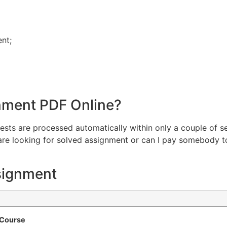
ent;
nment PDF Online?
equests are processed automatically within only a couple of s
u are looking for solved assignment or can I pay somebody
signment
e Course