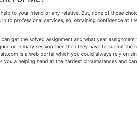
help to your friend or any relative. But, none of those cho
turn to professional services, so, obtaining confidence at t
 can get the solved assignment and what year assignment t
june or january session then then they have to submit the 
psis.com is a web portal which you could always rely on s
r you a helping hand at the hardest circumstances and care