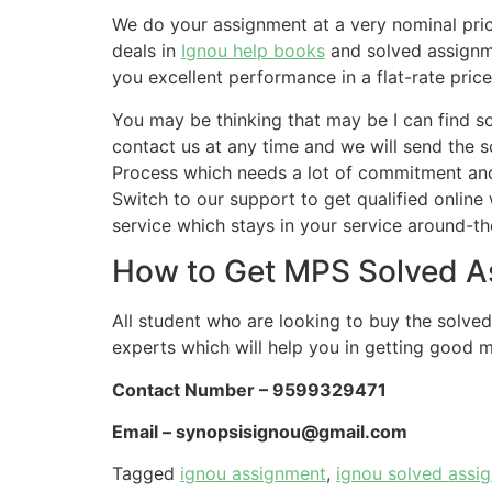
We do your assignment at a very nominal pri
deals in
Ignou help books
and solved assignm
you excellent performance in a flat-rate pric
You may be thinking that may be I can find 
contact us at any time and we will send the 
Process which needs a lot of commitment and e
Switch to our support to get qualified online
service which stays in your service around-th
How to Get MPS Solved A
All student who are looking to buy the solve
experts which will help you in getting good m
Contact Number – 9599329471
Email –
synopsisignou@gmail.com
Tagged
ignou assignment
,
ignou solved assi