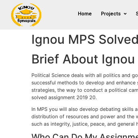
Home
Projects
Ignou MPS Solved
Brief About Igno
Political Science deals with all politics and 
successful methods to develop and enhance so
strategies, the way to conduct a political c
solved assignment 2019 20.
In MPS you will also develop debating skills 
distribution of resources and power and the w
such as integrity, justice, peace, and gener
Who Can Do My Assignme