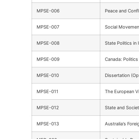
MPSE-006
Peace and Confl
MPSE-007
Social Movements
MPSE-008
State Politics in 
MPSE-009
Canada: Politics
MPSE-010
Dissertation (Op
MPSE-011
The European Vis
MPSE-012
State and Societ
MPSE-013
Australia’s Forei