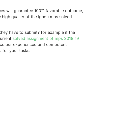
ices will guarantee 100% favorable outcome,
he high quality of the Ignou mps solved
hey have to submit? for example if the
current
solved assignment of mps 2018 19
ince our experienced and competent
 for your tasks.