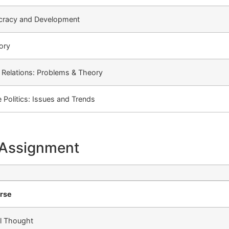
cracy and Development
eory
l Relations: Problems & Theory
Politics: Issues and Trends
 Assignment
urse
al Thought