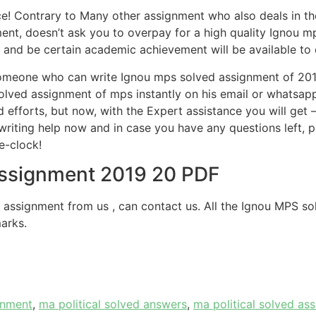
ce! Contrary to Many other assignment who also deals in t
ent, doesn’t ask you to overpay for a high quality Ignou
e and be certain academic achievement will be available to 
someone who can write Ignou mps solved assignment of 20
solved assignment of mps instantly on his email or whatsap
fforts, but now, with the Expert assistance you will get –
 writing help now and in case you have any questions left, 
e-clock!
ssignment 2019 20 PDF
d assignment from us , can contact us. All the Ignou MPS s
arks.
gnment
,
ma political solved answers
,
ma political solved as