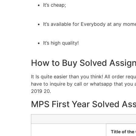
It’s cheap;
It’s available for Everybody at any mom
It’s high quality!
How to Buy Solved Assig
It Is quite easier than you think! All order r
have to inquire by call or whatsapp that yo
2019 20.
MPS First Year Solved As
Title of th