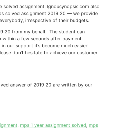
he solved assignment, Ignousynopsis.com also
 mps solved assignment 2019 20 — we provide
everybody, irrespective of their budgets.
19 20 from my behalf. The student can
p within a few seconds after payment.
 in our support it’s become much easier!
please don’t hesitate to achieve our customer
olved answer of 2019 20 are written by our
signment
,
mps 1 year assignment solved
,
mps