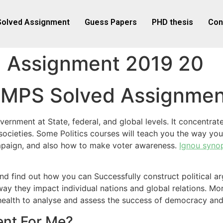
Solved Assignment
Guess Papers
PHD thesis
Con
 Assignment 2019 20
u MPS Solved Assignme
government at State, federal, and global levels. It concent
cieties. Some Politics courses will teach you the way you 
ampaign, and also how to make voter awareness.
Ignou syno
and find out how you can Successfully construct political a
ay they impact individual nations and global relations. Mor
al health to analyse and assess the success of democracy 
nt For Me?