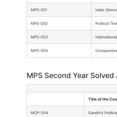
MPS-001
India: Demo
MPS-002
Political Th
MPS-003
Internationa
MPS-004
Comparative 
MPS Second Year Solved
Title of the Co
MGP-004
Gandhi’s Politic