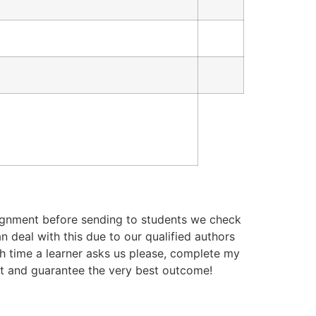
ignment before sending to students we check
n deal with this due to our qualified authors
ch time a learner asks us please, complete my
rt and guarantee the very best outcome!