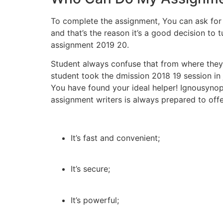
To complete the assignment, You can ask for 
and that’s the reason it’s a good decision to 
assignment 2019 20.
Student always confuse that from where they
student took the dmission 2018 19 session in 
You have found your ideal helper! Ignousyno
assignment writers is always prepared to offe
It’s fast and convenient;
It’s secure;
It’s powerful;