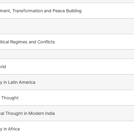
ment, Transformation and Peace Building
litical Regimes and Conflicts
rld
y in Latin America
al Thought
ical Thought in Modern India
y in Africa