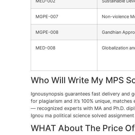
MED-002
Sustainable Dev
MGPE-007
Non-violence M
MGPE-008
Gandhian Approa
MED-008
Globalization a
Who Will Write My MPS S
Ignousynopsis guarantees fast delivery and
for plagiarism and it’s 100% unique, matches e
— recognized experts with MA and Ph.D. diplo
Ignou ma political science solved assignment
WHAT About The Price Of 