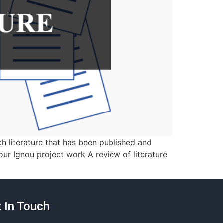
ch literature that has been published and
your Ignou project work A review of literature
 In Touch