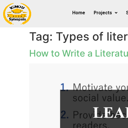
Home
Projects
Tag:
Types of lite
How to Write a Literatu