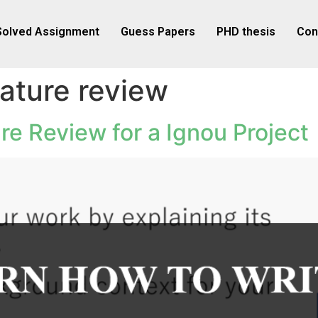
Solved Assignment
Guess Papers
PHD thesis
Con
rature review
re Review for a Ignou Project