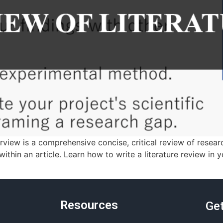
erview is a comprehensive concise, critical review of resear
within an article. Learn how to write a literature review in 
Resources
Get