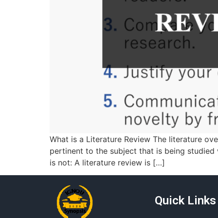
What is a Literature Review The literature ov
pertinent to the subject that is being studied 
is not: A literature review is […]
Quick Links