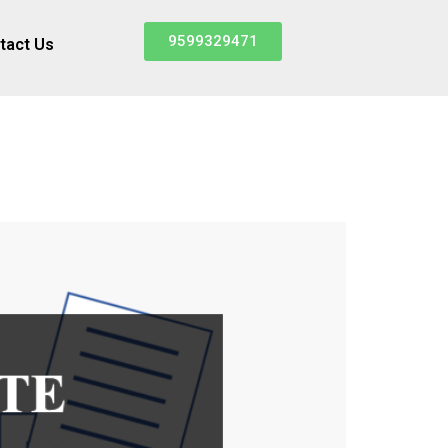
9599329471
tact Us