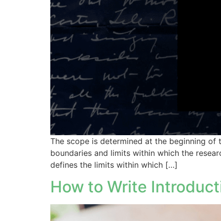
The scope is determined at the beginning of th
boundaries and limits within which the resear
defines the limits within which […]
How to Write Introduct