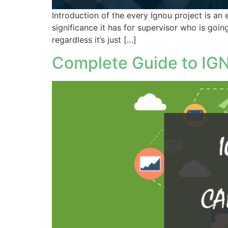
Introduction of the every Ignou project is an 
significance it has for supervisor who is goin
regardless it’s just […]
Complete Guide to IGN