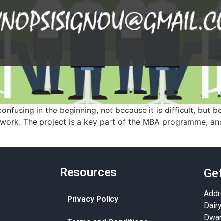
nfusing in the beginning, not because it is difficult, but 
r work. The project is a key part of the MBA programme, an
Resources
Get
Addr
Privacy Policy
Dair
Dwar