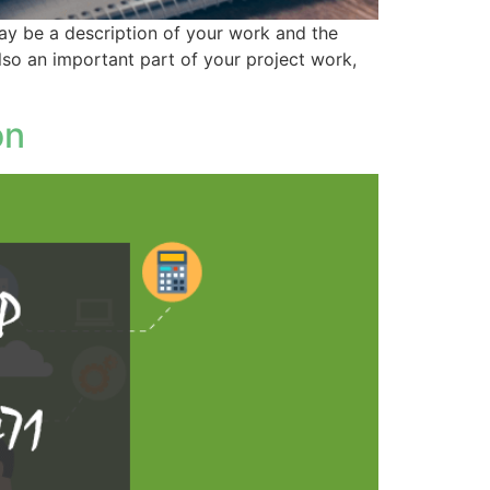
 way be a description of your work and the
also an important part of your project work,
on