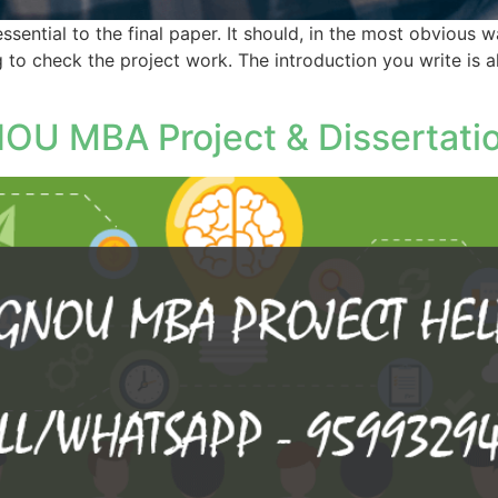
essential to the final paper. It should, in the most obvious
g to check the project work. The introduction you write is 
OU MBA Project & Dissertati