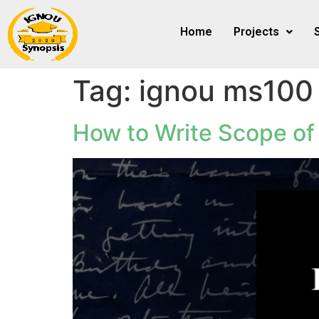
Home
Projects
Tag:
ignou ms100 
How to Write Scope of