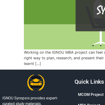
Working on the IGNOU MBA project can feel co
right way to plan, research, and present thei
learnt […]
Quick Links
MCOM Project
IGNOU Synopsis provides expert-
curated study materials,