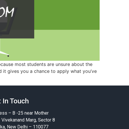
because most students are unsure about the
d it gives you a chance to apply what you’ve
 In Touch
ess – B -25 near Mother
y Vivekanand Marg, Sector 8
ka, New Delhi – 110077