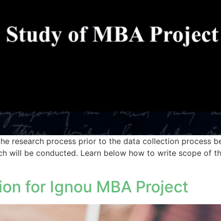
e research process prior to the data collection process beg
ch will be conducted. Learn below how to write scope of th
ion for Ignou MBA Project