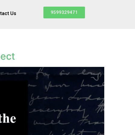
9599329471
tact Us
ject