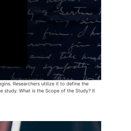
ins. Researchers utilize it to define the
e study. What is the Scope of the Study? It