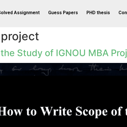
Solved Assignment
Guess Papers
PHD thesis
Con
project
 the Study of IGNOU MBA Pro