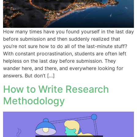
How many times have you found yourself in the last day
before submission and then suddenly realized that
you’re not sure how to do all of the last-minute stuff?
With constant procrastination, students are often left
helpless on the last day before submission. They
wander here, and there, and everywhere looking for
answers. But don’t […]
How to Write Research
Methodology