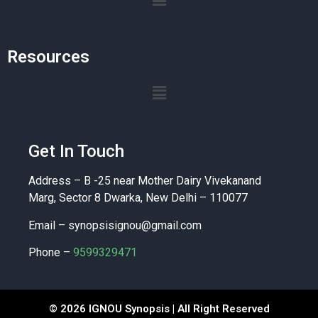
Resources
Get In Touch
Address – B -25 near Mother Dairy Vivekanand
Marg, Sector 8 Dwarka, New Delhi – 110077
Email –
synopsisignou@gmail.com
Phone –
9599329471
© 2026 IGNOU Synopsis | All Right Reserved