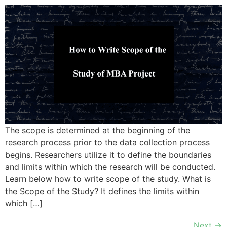
The scope is determined at the beginning of the
research process prior to the data collection process
begins. Researchers utilize it to define the boundaries
and limits within which the research will be conducted.
Learn below how to write scope of the study. What is
the Scope of the Study? It defines the limits within
which […]
Next
→