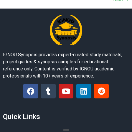
IGNOU Synopsis provides expert-curated study materials,
project guides & synopsis samples for educational
reference only. Content is verified by IGNOU academic
professionals with 10+ years of experience.
Quick Links