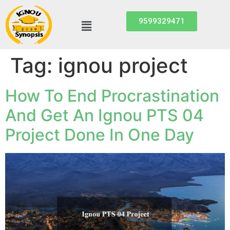
9599329471
Tag:
ignou project
How To End Procrastination
And Get An Ignou PTS 04
Project Done In One Day