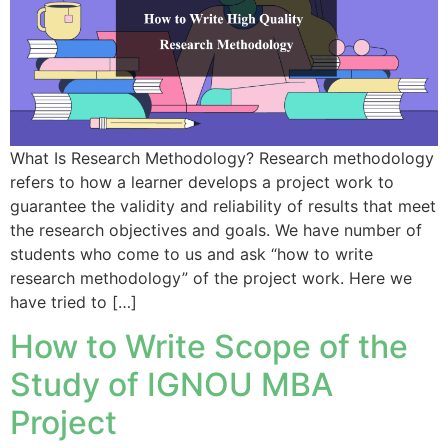
What Is Research Methodology? Research methodology
refers to how a learner develops a project work to
guarantee the validity and reliability of results that meet
the research objectives and goals. We have number of
students who come to us and ask “how to write
research methodology” of the project work. Here we
have tried to […]
How to Write Scope of the
Study of IGNOU MBA
Project