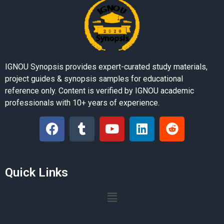
IGNOU Synopsis provides expert-curated study materials,
project guides & synopsis samples for educational
reference only. Content is verified by IGNOU academic
professionals with 10+ years of experience.
Quick Links