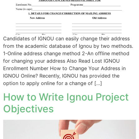
Candidates of IGNOU can easily change their address
from the academic database of Ignou by two methods.
1-Online address change method 2-An offline method
for changing your address Also Read Lost IGNOU
Enrollment Number How to Change Your Address in
IGNOU Online? Recently, IGNOU has provided the
option to apply online for a change of […]
How to Write Ignou Project
Objectives