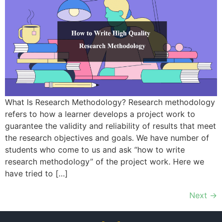
What Is Research Methodology? Research methodology
refers to how a learner develops a project work to
guarantee the validity and reliability of results that meet
the research objectives and goals. We have number of
students who come to us and ask “how to write
research methodology” of the project work. Here we
have tried to […]
Next
→