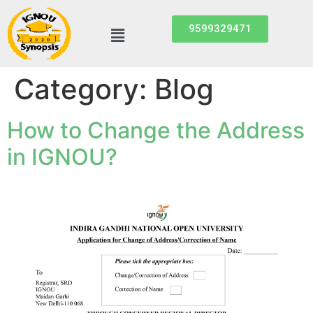
9599329471
Category:
Blog
How to Change the Address
in IGNOU?