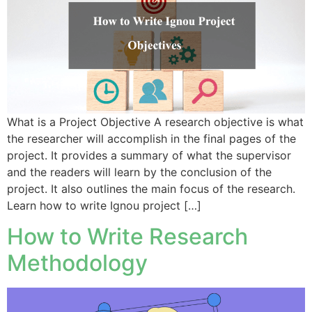
What is a Project Objective A research objective is what
the researcher will accomplish in the final pages of the
project. It provides a summary of what the supervisor
and the readers will learn by the conclusion of the
project. It also outlines the main focus of the research.
Learn how to write Ignou project […]
How to Write Research
Methodology