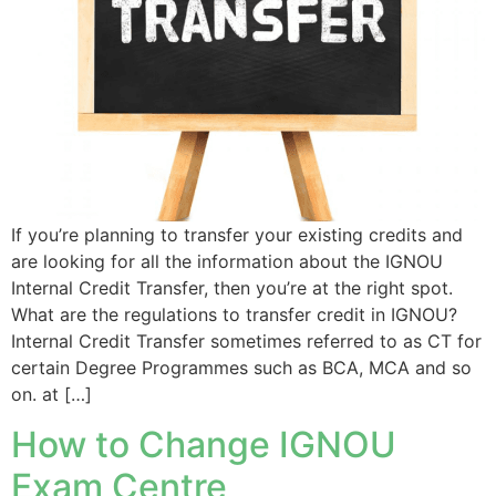
If you’re planning to transfer your existing credits and
are looking for all the information about the IGNOU
Internal Credit Transfer, then you’re at the right spot.
What are the regulations to transfer credit in IGNOU?
Internal Credit Transfer sometimes referred to as CT for
certain Degree Programmes such as BCA, MCA and so
on. at […]
How to Change IGNOU
Exam Centre