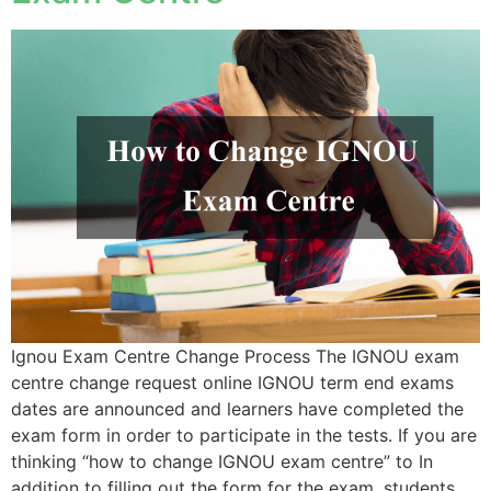
Ignou Exam Centre Change Process The IGNOU exam
centre change request online IGNOU term end exams
dates are announced and learners have completed the
exam form in order to participate in the tests. If you are
thinking “how to change IGNOU exam centre” to In
addition to filling out the form for the exam, students