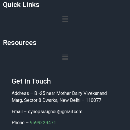
Quick Links
Resources
Get In Touch
Address – B -25 near Mother Dairy Vivekanand
Marg, Sector 8 Dwarka, New Delhi – 110077
Email –
synopsisignou@gmail.com
Phone –
9599329471