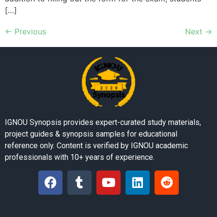
[…]
←
Previous
Next
→
IGNOU Synopsis provides expert-curated study materials,
project guides & synopsis samples for educational
reference only. Content is verified by IGNOU academic
professionals with 10+ years of experience.