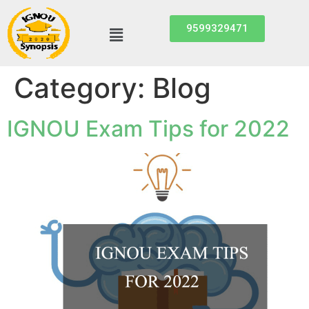
9599329471
Category:
Blog
IGNOU Exam Tips for 2022