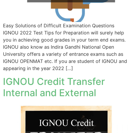
Easy Solutions of Difficult Examination Questions
IGNOU 2022 Test Tips for Preparation will surely help
you in achieving good grades in your term end exams.
IGNOU also know as Indira Gandhi National Open
University offers a variety of entrance exams such as
IGNOU OPENMAT etc. If you are student of IGNOU and
appearing in the year 2022 […]
IGNOU Credit Transfer
Internal and External